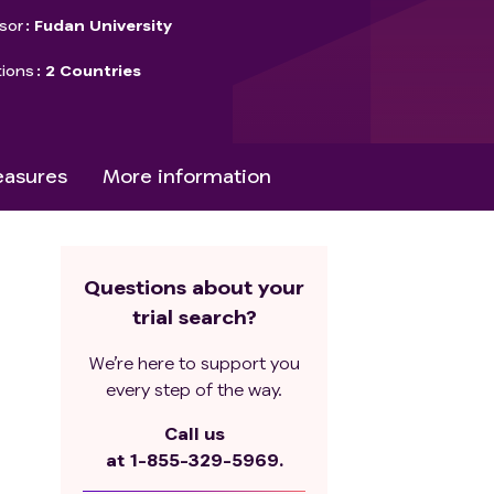
sor
Fudan University
tions
2 Countries
asures
More information
Questions about your
trial search?
We’re here to support you
every step of the way.
Call us
at
1-855-329-5969.