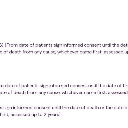
ors. Except for patients with skin basal cell carcinoma,
amous cell carcinoma or cervical carcinoma in situ who have
and have no disease recurrence within 3 years since the start
eumonia;
se;
S) (From date of patients sign informed consent until the dat
(defined as HBV DNA positive): If hepatitis B virus (HBV) DNA
e of death from any cause, whichever came first, assessed u
patients with latent or previous hepatitis B infection (define
r hepatitis B core total antibody) can be included in this study
 undergo regular HBV-DNA testing and receive appropriate
ations. For patients with positive hepatitis C virus (HCV)
n polymerase chain reaction (PCR) shows negative HCV-RNA 
m date of patients sign informed consent until the date of fir
te of death from any cause, whichever came first, assessed
nfections;
ts sign informed consent until the date of death or the date o
ks prior to administering the investigational drug, inactivate
irst, assessed up to 2 years)
nfluenza are allowed;
 currently being received, with a dose greater than 30mg/da