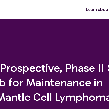
Learn about 
 Prospective, Phase II
b for Maintenance in
 Mantle Cell Lymphom