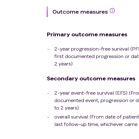
Has a history of active malignant tum
Outcome measures
superficial bladder cancer, skin squ
received possible curative treatment 
treatment;
Primary outcome measures
Known to have active interstitial pn
Known cases of alcohol or drug abu
2-year progression-free survival (PF
Active chronic hepatitis B infection 
first documented progression or dat
cannot be detected during screening, 
2 years)
positive hepatitis B surface antigen o
The above patients must voluntarily
Secondary outcome measures
antiviral treatment according to regul
antibody serological test, only whe
2-year event-free survival (EFS) (Fro
participate in this study.
documented event, progression or da
Patients with active HIV and syphilis i
to 2 years)
Pregnant or lactating women;
overall survival (From date of patien
live vaccine administered within 4 wee
last follow-up time, whichever came f
virus vaccines such as for seasonal i
Continuous corticosteroid treatment