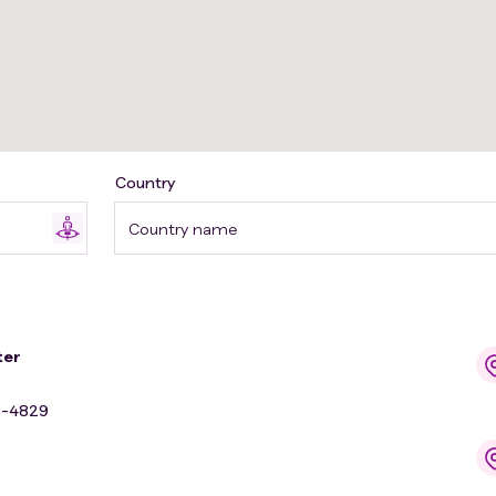
Country
Country name
ter
9-4829