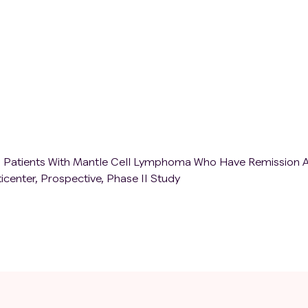
for at least 10 days of continuous treatment;
eases that require systematic treatment within the past 2 y
 considered as a systematic treatment, such as type I diabe
ed thyroid hormone replacement therapy, patients with
ion who only need physiological dose of glucocorticoid
 in the group, and patients with autoimmune diseases who d
 past 2 years can be included in the group);
o are unable to take medication orally for a long time;
o affect compliance and are unable to obtain informed conse
s are not suitable to participate in this study.
in Patients With Mantle Cell Lymphoma Who Have Remission A
center, Prospective, Phase II Study