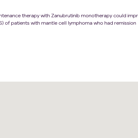
intenance therapy with Zanubrutinib monotherapy could imp
FS) of patients with mantle cell lymphoma who had remission