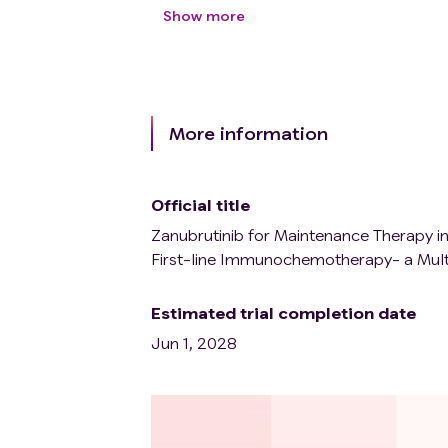
prednisone or equivalent medication 
Show more
Suffering from active autoimmune dis
(Hormone replacement therapy is not
hypothyroidism patients who only ne
adrenocortical or pituitary dysfunct
replacement therapy can be included
More information
not need systematic treatment in the
Patients with swallowing disorders wh
Individuals with mental disorders wh
Official title
The researcher determined that patient
Zanubrutinib for Maintenance Therapy 
First-line Immunochemotherapy- a Multi
Estimated trial completion date
Jun 1, 2028