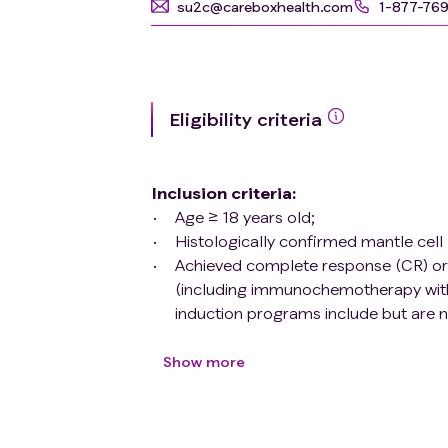
su2c@careboxhealth.com
1-877-76
Eligibility criteria
Inclusion criteria
:
Age ≥ 18 years old;
Histologically confirmed mantle ce
Achieved complete response (CR) or p
(including immunochemotherapy with 
induction programs include but are 
autologous hematopoietic stem cell t
ECOG 0-2;
Show more
Signed informed consent form;
Having sufficient organ function: a) 
109/L, Hb ≥ 80g/L; b) Liver function: 