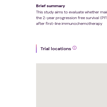
Brief summary
This study aims to evaluate whether ma
the 2-year progression free survival (P
after first-line immunochemotherapy
Trial locations