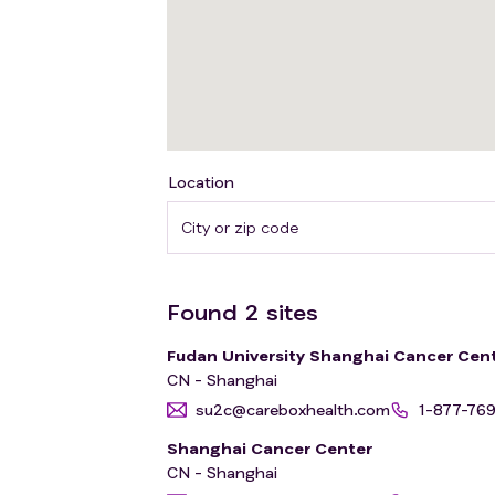
Location
Found
2
sites
Fudan University Shanghai Cancer Cen
CN - Shanghai
su2c@careboxhealth.com
1-877-76
Shanghai Cancer Center
CN - Shanghai