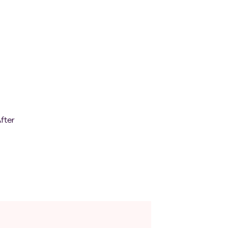
ears
tes,
o
nt;
fter