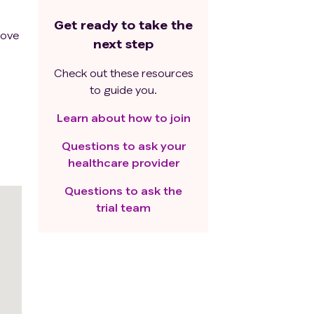
Get ready to take the
rove
next step
Check out these resources
to guide you.
Learn about how to join
Questions to ask your
healthcare provider
Questions to ask the
trial team