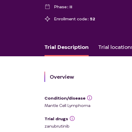
Phase
II
Enrollment code
52
Trial Description
Trial location
Overview
Condition/disease
Mantle Cell Lymphoma
Trial drugs
zanubrutinib