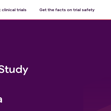
clinical trials
Get the facts on trial safety
 Study
a