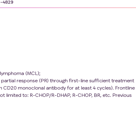
9-4829
ll lymphoma (MCL);
artial response (PR) through first-line sufficient treatment
CD20 monoclonal antibody for at least 4 cycles). Frontline
not limited to: R-CHOP/R-DHAP, R-CHOP, BR, etc. Previous
ransplantation is allowed;
Hematopoietic function: Neutrophils ≥ 1.0 × 109/L, PLT ≥ 50 
bilirubin ≤ 1.5 times the upper limit of normal (ULN), ALT and