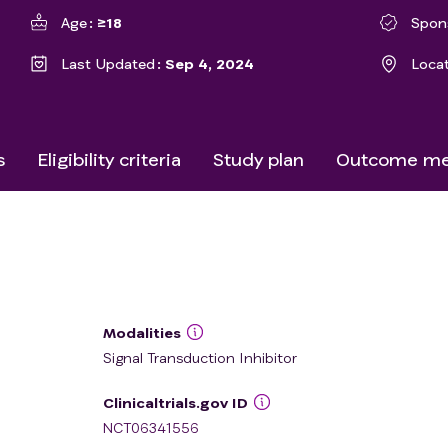
Age
≥18
Spon
Last Updated
Sep 4, 2024
Loca
s
Eligibility criteria
Study plan
Outcome me
Modalities
Signal Transduction Inhibitor
Clinicaltrials.gov ID
NCT06341556