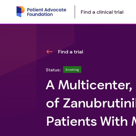
Find a clinical trial
Find a trial
Status:
Enrolling
A Multicenter,
of Zanubrutini
Patients With