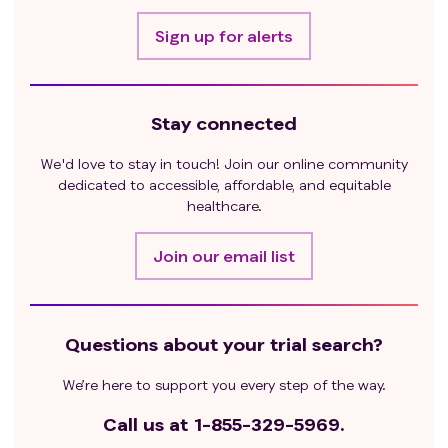
Sign up for alerts
Stay connected
We'd love to stay in touch! Join our online community
dedicated to accessible, affordable, and equitable
healthcare.
Join our email list
Questions about your trial search?
We’re here to support you every step of the way.
Call us at
1-855-329-5969.