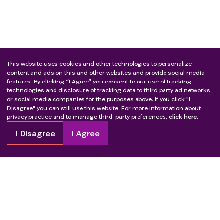
This website uses cookies and other technologies to personalize
content and ads on this and other websites and provide social media
features. By clicking “I Agree” you consent to our use of tracking
technologies and disclosure of tracking data to third party ad networks
or social media companies for the purposes above. If you click "I
Disagree" you can still use this website. For more information about
privacy practice and to manage third-party preferences,
click here.
I Disagree
I Agree