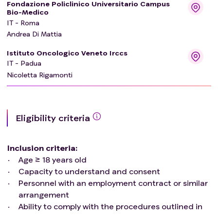
Fondazione Policlinico Universitario Campus
Bio-Medico
IT - Roma
Andrea Di Mattia
Istituto Oncologico Veneto Irccs
IT - Padua
Nicoletta Rigamonti
Eligibility criteria
Inclusion criteria
:
Age ≥ 18 years old
Capacity to understand and consent
Personnel with an employment contract or similar
arrangement
Ability to comply with the procedures outlined in
the protocol