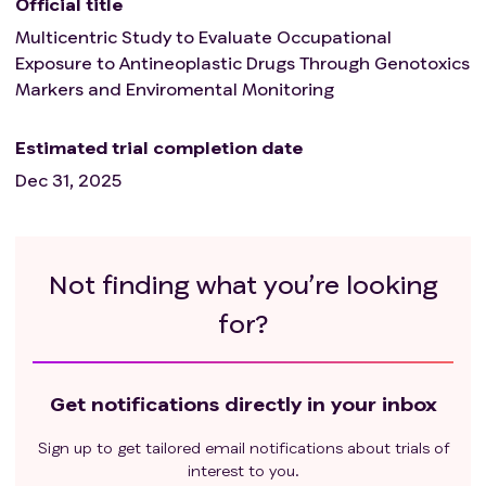
Official title
Multicentric Study to Evaluate Occupational
Exposure to Antineoplastic Drugs Through Genotoxics
Markers and Enviromental Monitoring
Estimated trial completion date
Dec 31, 2025
Not finding what you’re looking
for?
Get notifications directly in your inbox
Sign up to get tailored email notifications about trials of
interest to you.