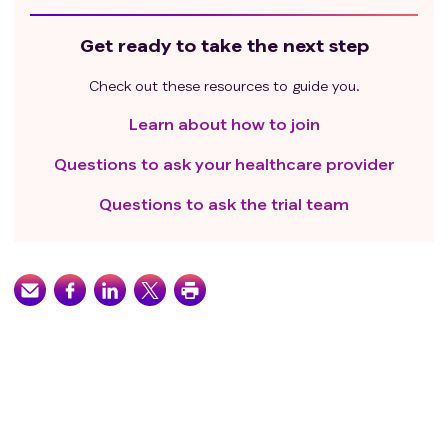
Get ready to take the next step
Check out these resources to guide you.
Learn about how to join
Questions to ask your healthcare provider
Questions to ask the trial team