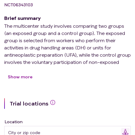
NCT06343103
Brief summary
The multicenter study involves comparing two groups
(an exposed group and a control group). The exposed
group is selected from workers who perform their
activities in drug handling areas (DH) or units for
antineoplastic preparation (UFA), while the control group
involves the voluntary participation of non-exposed
workers (administrative staff).
The control group is selected based on the
Show more
characteristics of the exposed group to ensure a
homogeneous sample in terms of size and
characteristics.
Trial locations
Location