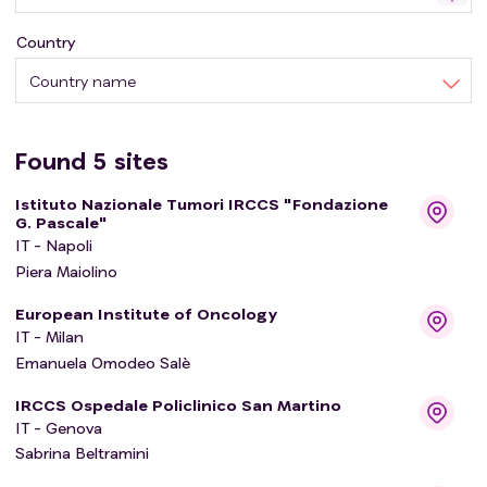
Country
Country name
Found
5
sites
Istituto Nazionale Tumori IRCCS "Fondazione
G. Pascale"
IT - Napoli
Piera Maiolino
European Institute of Oncology
IT - Milan
Emanuela Omodeo Salè
IRCCS Ospedale Policlinico San Martino
IT - Genova
Sabrina Beltramini