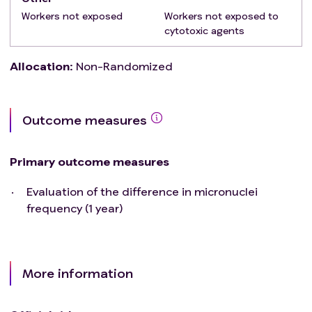
Workers not exposed
Workers not exposed to
cytotoxic agents
Allocation
:
Non-Randomized
Outcome measures
Primary outcome measures
Evaluation of the difference in micronuclei
frequency (1 year)
More information