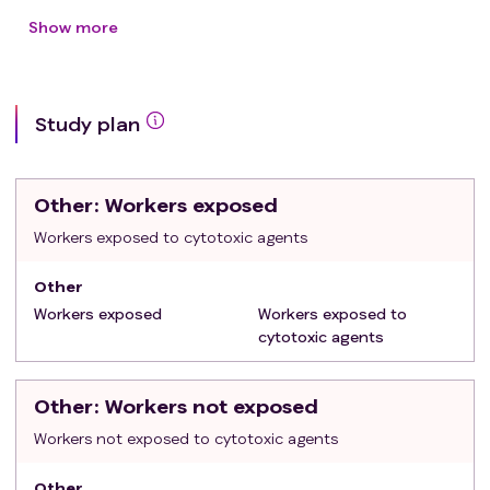
Signing of the informed consent
Show more
Exclusion criteria
:
Age < 18 years old
Any ongoing chemotherapy or radiation
Study plan
treatment for neoplasms of any kind
Planned diagnostic exams involving radiation
within three weeks following the signing of the
Other
: Workers exposed
Informed Consent
Inability to comply with the procedures outlined in
Workers exposed to cytotoxic agents
the protocol
Other
Workers exposed
Workers exposed to
cytotoxic agents
Other
: Workers not exposed
Workers not exposed to cytotoxic agents
Other