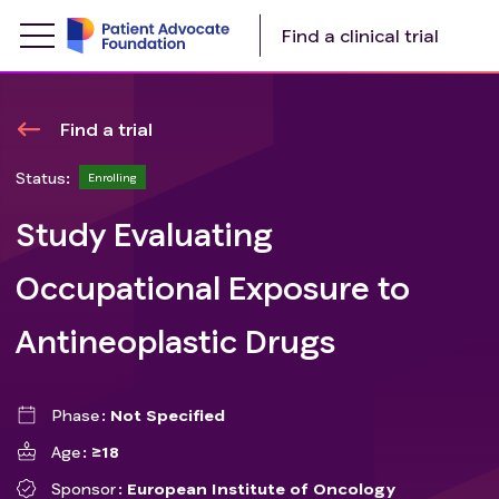
Find a clinical trial
Find a trial
Status:
Enrolling
Study Evaluating
Occupational Exposure to
Antineoplastic Drugs
Phase
Not Specified
Age
≥18
Sponsor
European Institute of Oncology