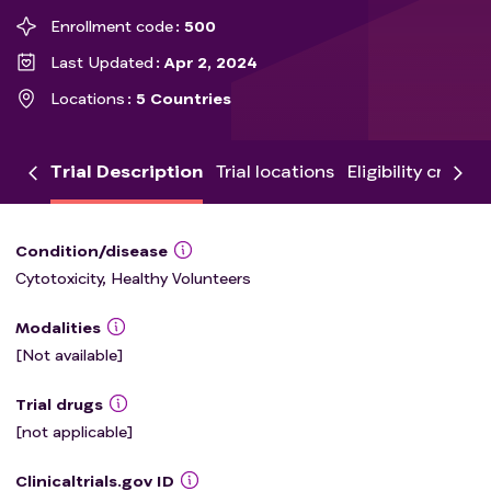
Enrollment code
500
Last Updated
Apr 2, 2024
Locations
5 Countries
Trial Description
Trial locations
Eligibility criteria
Condition/disease
Cytotoxicity, Healthy Volunteers
Modalities
[Not available]
Trial drugs
[not applicable]
Clinicaltrials.gov ID