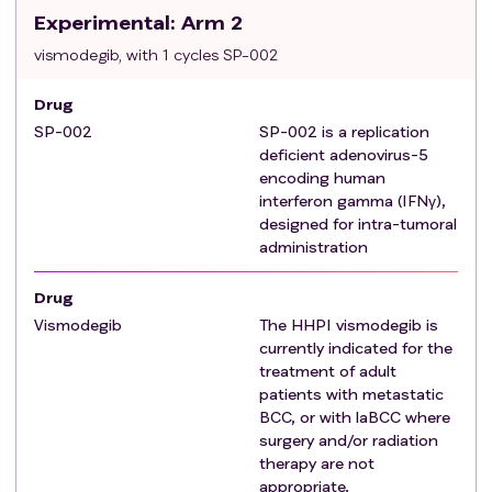
Experimental
progression >3 months after treatment
: Arm 2
discontinuation.
vismodegib, with 1 cycles SP-002
Achieve best response of PR with persistent
disease that continues to meet study
Drug
inclusion
criteria
and has been off treatment
SP-002
SP-002 is a replication
for at least 3 months.
deficient adenovirus-5
Note: where the subject has >1 lesion, one lesion
encoding human
interferon gamma (IFNγ),
may be selected for treatment at the discretion
designed for intra-tumoral
of the investigator.
administration
Radiotherapy is contraindicated or inappropriate in
the opinion of the investigator, for example,
Drug
hypersensitivity to radiation due to genetic syndrome
Vismodegib
The HHPI vismodegib is
such as Gorlin syndrome, limitations because of
currently indicated for the
location of tumor, or anticipated significant morbidity,
treatment of adult
loss of function, or unacceptable cosmetic
patients with metastatic
outcomes. Patients with Basal Cell Nevus Syndrome
BCC, or with laBCC where
surgery and/or radiation
(Gorlin syndrome) may enroll in this study but must
therapy are not
meet the
criteria
for locally advanced or listed
appropriate.