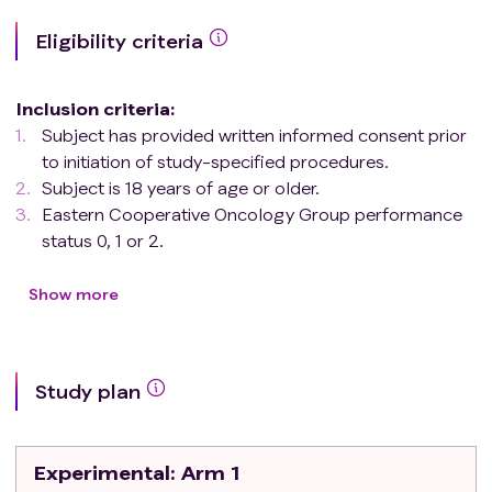
Eligibility criteria
Inclusion criteria
:
Subject has provided written informed consent prior
to initiation of study-specified procedures.
Subject is 18 years of age or older.
Eastern Cooperative Oncology Group performance
status 0, 1 or 2.
Subject has a single lesion that is histologically
confirmed as BCC. The externally visible
Show more
component of the lesions should be at least 1 cm
in one dimension to facilitate accurate and
reproducible measurement, to 5 cm at longest
Study plan
diameter, that in the opinion of the investigator:
A. is considered not a good candidate for surgery
or has recurred after definitive surgical treatment
Experimental
: Arm 1
and curative surgical resection is unlikely. OR