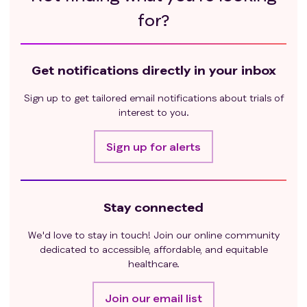
vismodegib; male subjects agree not to donate
for?
sperm during the study and for at least 2 months
after discontinuation of vismodegib.
Childbearing potential is defined as any female
Get notifications directly in your inbox
who has experienced menarche and who has
not undergone surgical sterilization
Sign up to get tailored email notifications about trials of
(hysterectomy or bilateral oophorectomy) and
interest to you.
is not postmenopausal. Menopause is defined
as 12 months of amenorrhea in the absence of
Sign up for alerts
other biological causes. In addition, females
under the age of 55 years must have a
documented serum follicle stimulating
Stay connected
hormone level >40 mIU/mL to confirm
menopause.
We'd love to stay in touch! Join our online community
Exclusion criteria
:
dedicated to accessible, affordable, and equitable
laBCC that has progressed on systemic HHPI
healthcare.
therapy as defined below:
Best response of progressive disease (primary
Join our email list