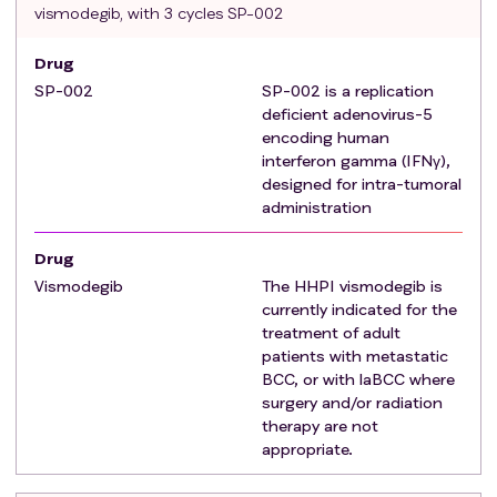
B. subject has a medical contraindication to
vismodegib, with 3 cycles SP-002
surgery where acceptable medical
Drug
contraindications to surgery include:
SP-002
Anticipated substantial morbidity and/or
SP-002 is a replication
deficient adenovirus-5
deformity from surgery (e.g., removal of all or
encoding human
part of a vital facial structure, such as nose, ear,
interferon gamma (IFNγ),
eyelid, eye; or requirement for limb
designed for intra-tumoral
amputation).
administration
Medical conditions predisposing to poor
surgical outcome (e.g., diabetes with history of
Drug
poor wound healing).
Vismodegib
The HHPI vismodegib is
Other conditions considered to be medically
currently indicated for the
contraindicating must be discussed with the
treatment of adult
patients with metastatic
Medical Monitor before enrolling the subject.
BCC, or with laBCC where
A copy of the surgical consultation note must be
surgery and/or radiation
provided. laBCC with prior history of or ongoing
therapy are not
HPPI treatment are eligible under the following
appropriate.
conditions:
Achieved objective response with disease