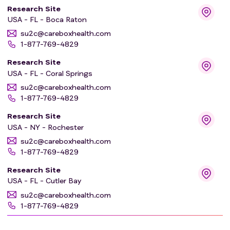
Research Site
USA - FL - Boca Raton
su2c@careboxhealth.com
1-877-769-4829
Research Site
USA - FL - Coral Springs
su2c@careboxhealth.com
1-877-769-4829
Research Site
USA - NY - Rochester
su2c@careboxhealth.com
1-877-769-4829
Research Site
USA - FL - Cutler Bay
su2c@careboxhealth.com
1-877-769-4829