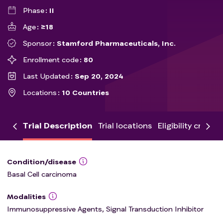
Phase
II
Age
≥18
Sponsor
Stamford Pharmaceuticals, Inc.
Enrollment code
80
Last Updated
Sep 20, 2024
Locations
10 Countries
Trial Description
Trial locations
Eligibility criteria
Condition/disease
Basal Cell carcinoma
Modalities
Immunosuppressive Agents, Signal Transduction Inhibitor