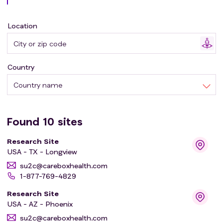
inhibitor, and 3 cycles of SP-002 treatment.
* Arm 2 participants will receive daily hedgehog pathway
Location
inhibitor, and 1 cycle of SP-002 treatment.
* Arm 3 participants will receive daily hedgehog pathway
inhibitor only.
Country
Country name
Found
10
sites
Research Site
USA - TX - Longview
su2c@careboxhealth.com
1-877-769-4829
Research Site
USA - AZ - Phoenix
su2c@careboxhealth.com