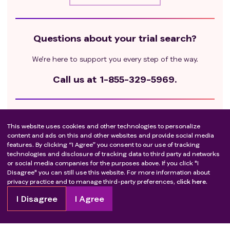
progression).
Objective response followed by disease
progression while on HHPI treatment.
Questions about your trial search?
laBCC with a best response of stable disease
on systemic HHPI treatment.
We’re here to support you every step of the way.
laBCC that has recurred in the same location after
two or more surgical procedures, or that has
Call us at
1-855-329-5969.
recurred following radiation therapy.
laBCC that has bone involvement (radiologically
confirmed if clinically suspected).
Get ready to take the next step
laBCC with invasion of underlying soft tissue that is
This website uses cookies and other technologies to personalize
Check out these resources to guide you.
content and ads on this and other websites and provide social media
not accessible by standard syringe/needle.
features. By clicking “I Agree” you consent to our use of tracking
Patients with evidence of metastatic BCC.
technologies and disclosure of tracking data to third party ad networks
Learn about how to join
Female subjects who are lactating or pregnant.
or social media companies for the purposes above. If you click "I
Disagree" you can still use this website. For more information about
Life expectancy of <12 weeks.
Questions to ask your healthcare provider
privacy practice and to manage third-party preferences,
click here.
Concurrent non-protocol-specified anti-tumor
Questions to ask the trial team
therapy (e.g., chemotherapy, other targeted therapy,
I Disagree
I Agree
or radiation therapy).
Recent (within 4 weeks of Day 1), current, or planned