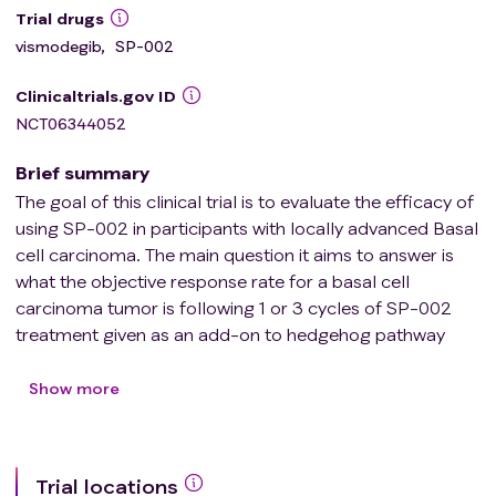
Trial drugs
vismodegib
,
SP-002
Clinicaltrials.gov ID
NCT06344052
Brief summary
The goal of this clinical trial is to evaluate the efficacy of
using SP-002 in participants with locally advanced Basal
cell carcinoma. The main question it aims to answer is
what the objective response rate for a basal cell
carcinoma tumor is following 1 or 3 cycles of SP-002
treatment given as an add-on to hedgehog pathway
inhibitor therapy.
Researchers will compare the objective response rate
Show more
for treated Basal cell carcinoma tumors between 3
treatment Arms.
Trial locations
* Arm 1 participants will receive daily hedgehog pathway