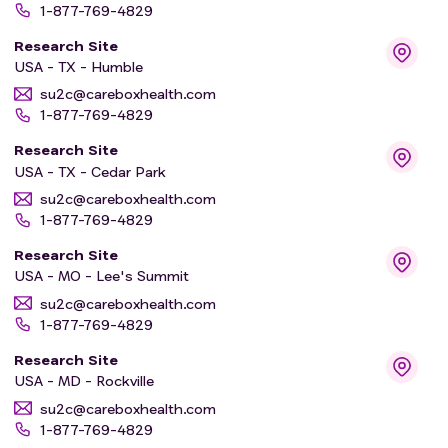
1-877-769-4829
Research Site
USA - TX - Humble
su2c@careboxhealth.com
1-877-769-4829
Research Site
USA - TX - Cedar Park
su2c@careboxhealth.com
1-877-769-4829
Research Site
USA - MO - Lee's Summit
su2c@careboxhealth.com
1-877-769-4829
Research Site
USA - MD - Rockville
su2c@careboxhealth.com
1-877-769-4829