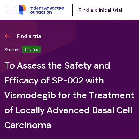
Find a clinical trial
Find a trial
Status:
Enrolling
To Assess the Safety and
Efficacy of SP-002 with
Vismodegib for the Treatment
of Locally Advanced Basal Cell
Carcinoma