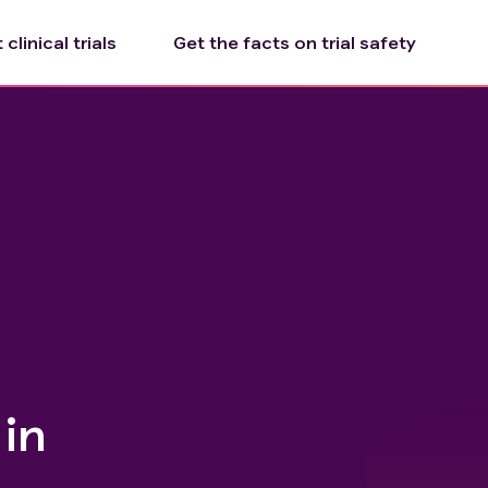
clinical trials
Get the facts on trial safety
in