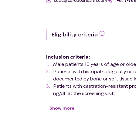
su2c@careboxhealth.com
1-877-76
Eligibility criteria
Inclusion criteria
:
Male patients 19 years of age or olde
Patients with histopathologically or
documented by bone or soft tissue l
Patients with castration-resistant pr
ng/dL at the screening visit.
patients with metastatic castration
criteria
(based on PCWG3.0 modifie
Show more
1) Prior taxane therapy for metastatic 
therapy 2) Patients who have received pr
abiraterone acetate or enzalutamide bef