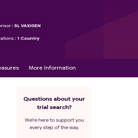
onsor
SL VAXiGEN
cations
1 Country
asures
More information
Questions about your
trial search?
We’re here to support you
every step of the way.