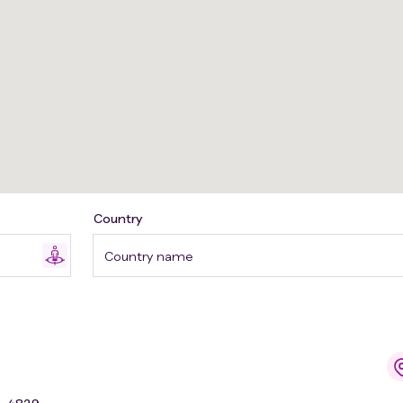
Country
Country name