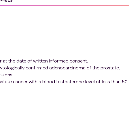
9-4829
r at the date of written informed consent.
 cytologically confirmed adenocarcinoma of the prostate,
esions.
ostate cancer with a blood testosterone level of less than 50
-resistant prostate cancer (mCRPC) who meet the following
d RECIST 1.1)
prostate cancer or confirmed refusal or inadequacy of such
ior docetaxel and at least one of the following agents:
ore or after docetaxel treatment 3) Patients with progressio