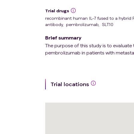
Trial drugs
recombinant human IL-7 fused to a hybrid
antibody
,
pembrolizumab
,
SLT10
Brief summary
The purpose of this study is to evaluate
pembrolizumab in patients with metasta
Trial locations