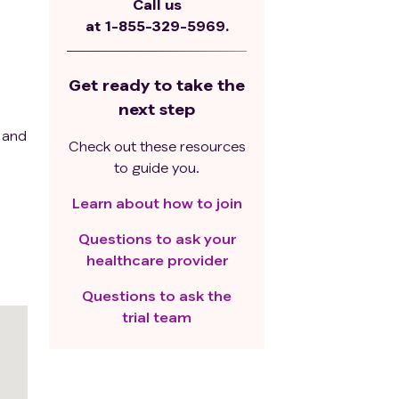
Call us
at
1-855-329-5969.
Get ready to take the
next step
7 and
Check out these resources
to guide you.
Learn about how to join
Questions to ask your
healthcare provider
Questions to ask the
trial team