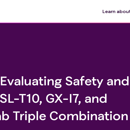
Learn about 
 Evaluating Safety and
 SL-T10, GX-I7, and
 Triple Combination 