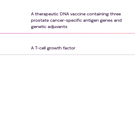
A therapeutic DNA vaccine containing three
prostate cancer-specific antigen genes and
genetic adjuvants
A T-cell growth factor