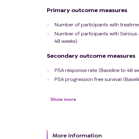
Primary outcome measures
Number of participants with treatme
Number of participants with Serious
48 weeks)
Secondary outcome measures
PSA response rate (Baseline to 48 w
PSA progression free survival (Basel
Show more
More information