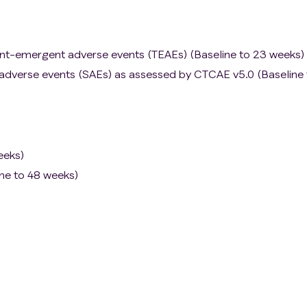
nt-emergent adverse events (TEAEs) (Baseline to 23 weeks)
 adverse events (SAEs) as assessed by CTCAE v5.0 (Baseline 
eeks)
ine to 48 weeks)