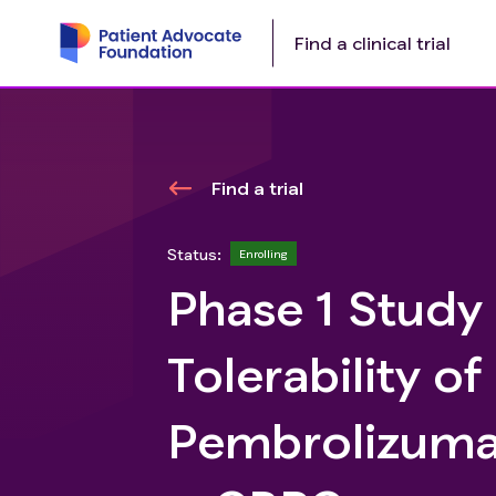
Find a clinical trial
Find a trial
Status:
Enrolling
Phase 1 Study
Tolerability of
Pembrolizumab