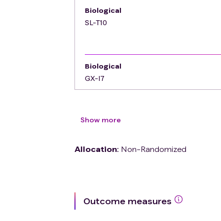
Biological
SL-T10
Biological
GX-I7
Show more
Allocation
:
Non-Randomized
Outcome measures