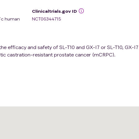
Clinicaltrials.gov ID
 Fc human
NCT06344715
 the efficacy and safety of SL-T10 and GX-I7 or SL-T10, GX-I
tic castration-resistant prostate cancer (mCRPC).