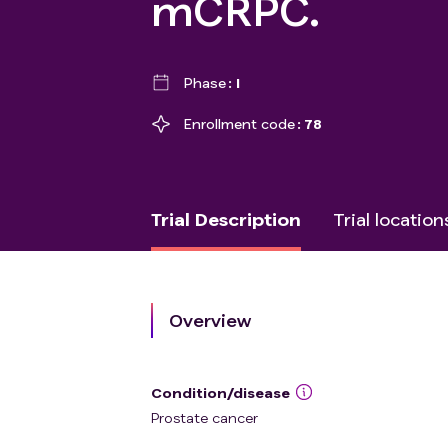
mCRPC.
Phase
I
Enrollment code
78
Trial Description
Trial location
Overview
Condition/disease
Prostate cancer