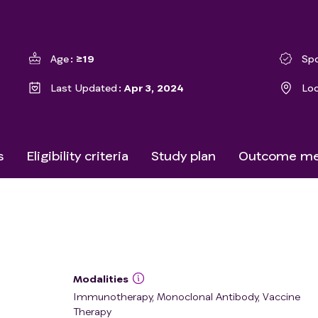
Age
≥19
Sp
Last Updated
Apr 3, 2024
Lo
s
Eligibility criteria
Study plan
Outcome me
Modalities
Immunotherapy, Monoclonal Antibody, Vaccine
Therapy