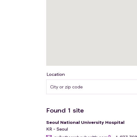
Location
Found
1
site
Seoul National University Hospital
KR - Seoul