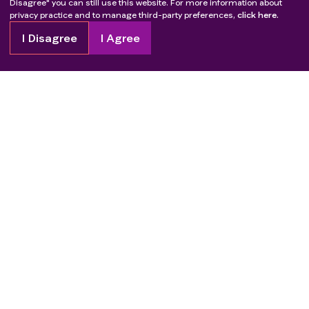
Disagree" you can still use this website. For more information about
privacy practice and to manage third-party preferences,
click here.
I Disagree
I Agree
Copyright
2026
Patient Advocate Foundation. All rights reserved.