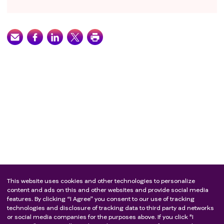
This website uses cookies and other technologies to personalize
content and ads on this and other websites and provide social media
features. By clicking “I Agree” you consent to our use of tracking
technologies and disclosure of tracking data to third party ad networks
or social media companies for the purposes above. If you click "I