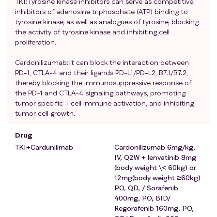
one systemic antitumor therapy for hepatocellular
TKI:Tyrosine kinase inhibitors can serve as competitive
inhibitors of adenosine triphosphate (ATP) binding to
carcinoma prior to initial administration
tyrosine kinase, as well as analogues of tyrosine, blocking
According to RECIST v1.1, there is at least one
the activity of tyrosine kinase and inhibiting cell
untreated measurable lesion or one that has been
proliferation.
locally treated (e.g., Measurable lesions with clear
progression (RECIST v1.1 standard) after
Cardonilizumab:It can block the interaction between
radiofrequency ablation, injection of anhydrous
PD-1, CTLA-4 and their ligands PD-L1/PD-L2, B7.1/B7.2,
ethanol or acetic acid, cryoablation, high-intensity
thereby blocking the immunosuppressive response of
the PD-1 and CTLA-4 signaling pathways, promoting
focused ultrasound, transarterial embolization
tumor specific T cell immune activation, and inhibiting
chemotherapy, transarterial embolization, etc., can
tumor cell growth.
be measured repeatedly.
Child-Pugh Level A.
Drug
Any treatment-related toxicity (due to prior
TKI+Cardunilimab
Cardonilizumab 6mg/kg,
treatment) must be resolved to baseline or stable
IV, Q2W + lenvatinib 8mg
prior to enrollment, except for hair loss.
(body weight \< 60kg) or
Exclusion criteria
:
Participants who meet any of the
12mg(body weight ≥60kg)
following
criteria
will not be eligible to participate in the
PO, QD, / Sorafenib
study:
400mg, PO, BID/
Regorafenib 160mg, PO,
Fibrolamellar hepatocellular carcinoma, sarcomatoid