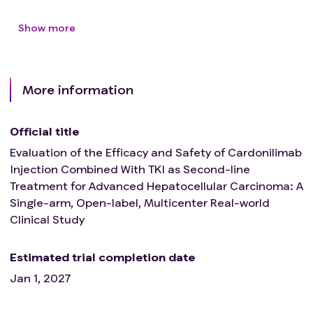
been performed within 6 months prior to initial
Show more
dosing, and participants with severe (G3) varicose
veins were not allowed to participate in the study.
Patients with any physical signs or history of
bleeding, regardless of severity; Patients with any
More information
bleeding or bleeding event ≥CTCAE grade 3 within 4
weeks prior to initial dosing
Official title
Evaluation of the Efficacy and Safety of Cardonilimab
Injection Combined With TKI as Second-line
Treatment for Advanced Hepatocellular Carcinoma: A
Single-arm, Open-label, Multicenter Real-world
Clinical Study
Estimated trial completion date
Jan 1, 2027