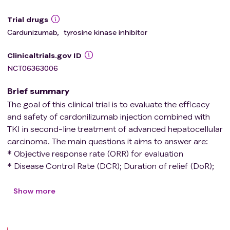
Trial drugs
Cardunizumab
,
tyrosine kinase inhibitor
Clinicaltrials.gov ID
NCT06363006
Brief summary
The goal of this clinical trial is to evaluate the efficacy
and safety of cardonilizumab injection combined with
TKI in second-line treatment of advanced hepatocellular
carcinoma. The main questions it aims to answer are:
* Objective response rate (ORR) for evaluation
* Disease Control Rate (DCR); Duration of relief (DoR);
Progression free survival (PFS); Total survival time (OS);
Safety。
Show more