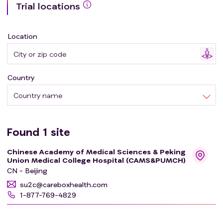
Trial locations
Location
Country
Country name
Found
1
site
Chinese Academy of Medical Sciences & Peking
Union Medical College Hospital (CAMS&PUMCH)
CN - Beijing
su2c@careboxhealth.com
1-877-769-4829