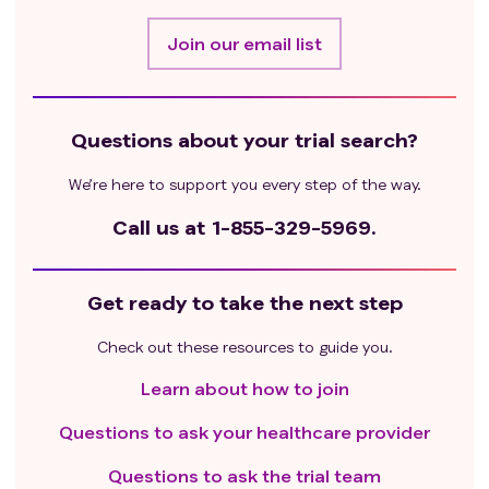
Join our email list
Questions about your trial search?
We’re here to support you every step of the way.
Call us at
1-855-329-5969.
Get ready to take the next step
Check out these resources to guide you.
Learn about how to join
Questions to ask your healthcare provider
Questions to ask the trial team