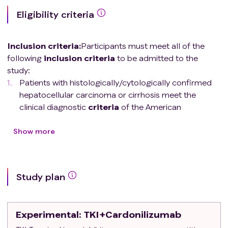
Eligibility criteria
Inclusion criteria
:
Participants must meet all of the
following
inclusion
criteria
to be admitted to the
study:
Patients with histologically/cytologically confirmed
hepatocellular carcinoma or cirrhosis meet the
clinical diagnostic
criteria
of the American
Association for the Study of Liver Diseases (AASLD)
for hepatocellular carcinoma.
Show more
Age ≥18 and ≤75 years old.
ECOG physical status score 0 or 1.
Barcelona Clinic Liver Cancer (BCLC) stage C; It is
Study plan
not suitable for radical surgery and/or local
treatment or stage B that progresses irremediably
after surgery and/or local treatment.
Experimental
: TKI+Cardonilizumab
Progression or intolerance after receiving at least