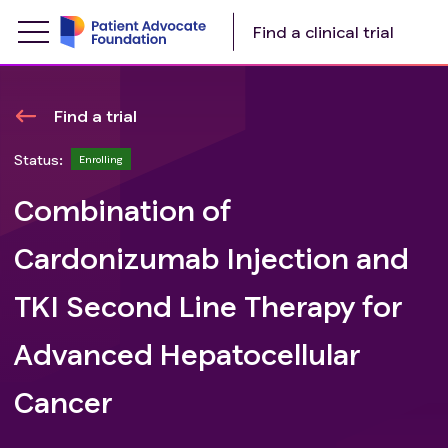
Find a clinical trial
Find a trial
Status:
Enrolling
Combination of
Cardonizumab Injection and
TKI Second Line Therapy for
Advanced Hepatocellular
Cancer