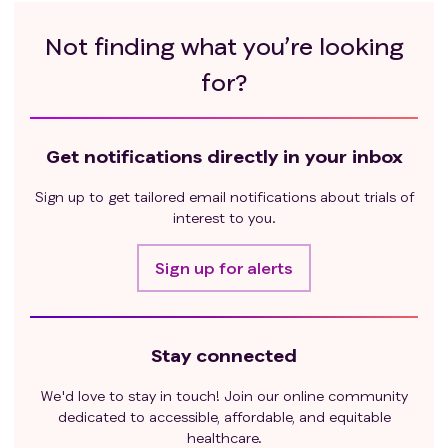
Not finding what you’re looking
for?
Get notifications directly in your inbox
Sign up to get tailored email notifications about trials of
interest to you.
Sign up for alerts
Stay connected
We'd love to stay in touch! Join our online community
dedicated to accessible, affordable, and equitable
healthcare.