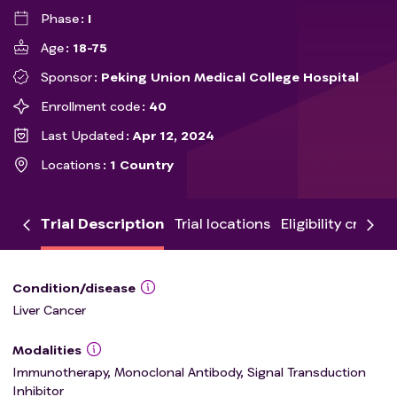
Phase
I
Age
18-75
Sponsor
Peking Union Medical College Hospital
Enrollment code
40
Last Updated
Apr 12, 2024
Locations
1 Country
Trial Description
Trial locations
Eligibility criteria
Condition/disease
Liver Cancer
Modalities
Immunotherapy, Monoclonal Antibody, Signal Transduction
Inhibitor