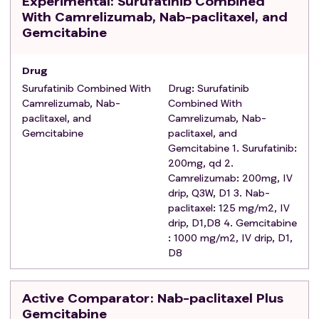
Experimental
: Surufatinib Combined
Performance Status score of 0 or 1;
With Camrelizumab, Nab-paclitaxel, and
Expected survival time ≥ 12 weeks;
Gemcitabine
Exclusion criteria
:
Use of systematic non-specific immunomodulatory
Drug
therapy within 2weeks prior to the first dose；
Surufatinib Combined With
Drug: Surufatinib
Presence of other malignancies in the past 5 years;
Camrelizumab, Nab-
Combined With
Received major surgical surgery within 4 weeks
paclitaxel, and
Camrelizumab, Nab-
before the first dose;
Gemcitabine
paclitaxel, and
Received palliative radiotherapy within 1 week before
Gemcitabine 1. Surufatinib:
the first dose; received radical radiotherapy within 4
200mg, qd 2.
weeks before the first dose;
Camrelizumab: 200mg, IV
Any known allergy to surufatinib or its components,
drip, Q3W, D1 3. Nab-
paclitaxel: 125 mg/m2, IV
camrelizumab, nab-paclitaxel, or gemcitabine;
drip, D1,D8 4. Gemcitabine
Received strong-inducers or strong-inhibitors of
: 1000 mg/m2, IV drip, D1,
cytochrome P450 (CYP) 3A within 2 weeks or 5 half-
D8
lives (whichever is longer) before the first dose;
Use of immunosuppressive drugs within 4 weeks
before first dose;
Active Comparator
: Nab-paclitaxel Plus
Known history of clinically significant liver disease,
Gemcitabine