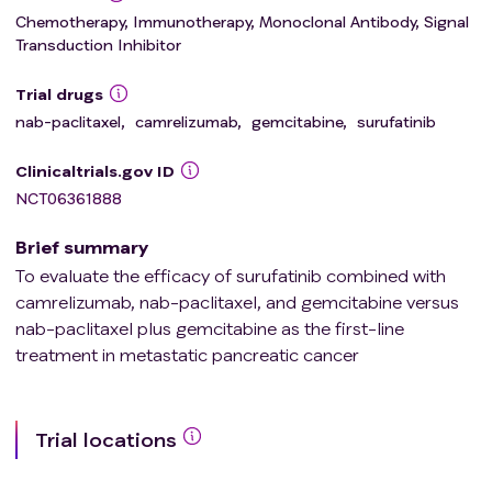
Chemotherapy, Immunotherapy, Monoclonal Antibody, Signal
Transduction Inhibitor
Trial drugs
nab-paclitaxel
,
camrelizumab
,
gemcitabine
,
surufatinib
Clinicaltrials.gov ID
NCT06361888
Brief summary
To evaluate the efficacy of surufatinib combined with
camrelizumab, nab-paclitaxel, and gemcitabine versus
nab-paclitaxel plus gemcitabine as the first-line
treatment in metastatic pancreatic cancer
Trial locations