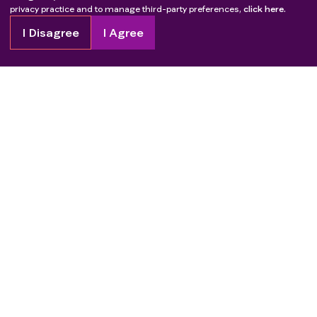
privacy practice and to manage third-party preferences,
click here.
I Disagree
I Agree
Copyright
2026
Patient Advocate Foundation. All rights reserved.