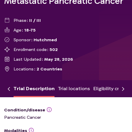
Metastatic Pancreatic Cancer
Phase
II / III
Age
18-75
Sponsor
Hutchmed
Enrollment code
502
Last Updated
May 28, 2026
Locations
2 Countries
Trial Description
Trial locations
Eligibility criteria
Condition/disease
Pancreatic Cancer
Modalities