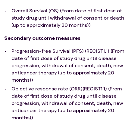
Overall Survival (OS) (From date of first dose of
study drug until withdrawal of consent or death
(up to approximately 20 months))
Secondary outcome measures
Progression-free Survival (PFS) (RECIST1.1) (From
date of first dose of study drug until disease
progression, withdrawal of consent, death, new
anticancer therapy (up to approximately 20
months))
Objective response rate (ORR)(RECIST1.1) (From
date of first dose of study drug until disease
progression, withdrawal of consent, death, new
anticancer therapy (up to approximately 20
months))