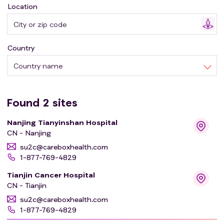
Location
Country
Country name
Found
2
sites
Nanjing Tianyinshan Hospital
CN - Nanjing
su2c@careboxhealth.com
1-877-769-4829
Tianjin Cancer Hospital
CN - Tianjin
su2c@careboxhealth.com
1-877-769-4829