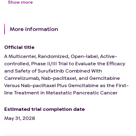
Show more
More information
Official title
A Multicenter, Randomized, Open-label, Active-
controlled, Phase II/III Trial to Evaluate the Efficacy
and Safety of Surufatinib Combined With
Camrelizumab, Nab-paclitaxel, and Gemcitabine
Versus Nab-paclitaxel Plus Gemcitabine as the First-
line Treatment in Metastatic Pancreatic Cancer
Estimated trial completion date
May 31, 2028