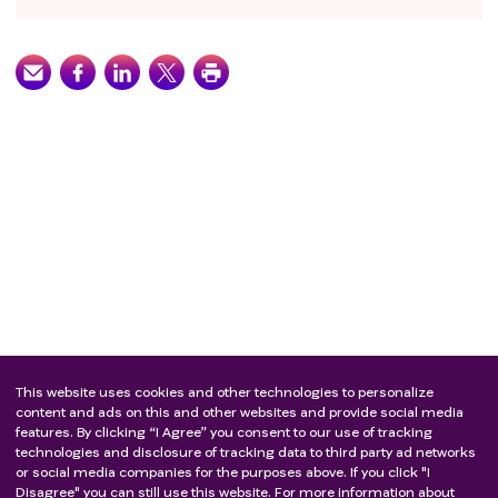
This website uses cookies and other technologies to personalize
content and ads on this and other websites and provide social media
features. By clicking “I Agree” you consent to our use of tracking
technologies and disclosure of tracking data to third party ad networks
or social media companies for the purposes above. If you click "I
Disagree" you can still use this website. For more information about