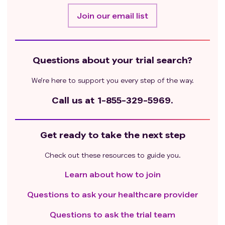
Join our email list
Questions about your trial search?
We’re here to support you every step of the way.
Call us at
1-855-329-5969.
Get ready to take the next step
Check out these resources to guide you.
Learn about how to join
Questions to ask your healthcare provider
Questions to ask the trial team