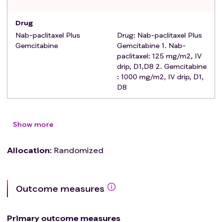
including active viral hepatitis infection or other active
hepatitis or clinically significant moderate to severe
Drug
cirrhosis;
Nab-paclitaxel Plus
Drug: Nab-paclitaxel Plus
Patients who currently have hypertension that cannot
Gemcitabine
Gemcitabine 1. Nab-
be controlled by medication;
paclitaxel: 125 mg/m2, IV
drip, D1,D8 2. Gemcitabine
: 1000 mg/m2, IV drip, D1,
D8
Show more
Allocation
:
Randomized
Outcome measures
Primary outcome measures