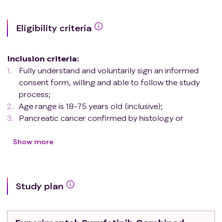
Eligibility criteria
Inclusion criteria
:
Fully understand and voluntarily sign an informed
consent form, willing and able to follow the study
process;
Age range is 18-75 years old (inclusive);
Pancreatic cancer confirmed by histology or
cytology;
Stage IV metastasis Pancreatic cancer patients;
Show more
Have not received previous systematic first line anti-
tumor treatment in the stage of metastatic
pancreatic cancer;
Study plan
According to RECIST 1.1, there is at least one
measurable lesion;
Eastern Cooperative Oncology Group (ECOG)