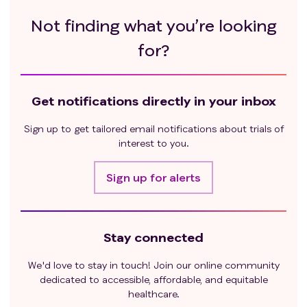
Not finding what you’re looking
for?
Get notifications directly in your inbox
Sign up to get tailored email notifications about trials of
interest to you.
Sign up for alerts
Stay connected
We'd love to stay in touch! Join our online community
dedicated to accessible, affordable, and equitable
healthcare.