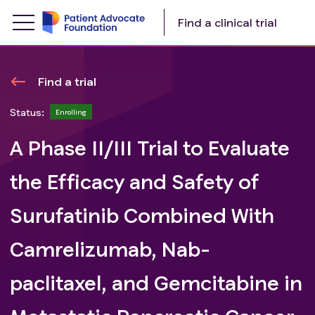
Find a clinical trial
Find a trial
Status:
Enrolling
A Phase II/III Trial to Evaluate
the Efficacy and Safety of
Surufatinib Combined With
Camrelizumab, Nab-
paclitaxel, and Gemcitabine in