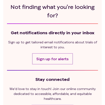
Not finding what you’re looking
for?
Get notifications directly in your inbox
Sign up to get tailored email notifications about trials of
interest to you.
Sign up for alerts
Stay connected
We'd love to stay in touch! Join our online community
dedicated to accessible, affordable, and equitable
healthcare.