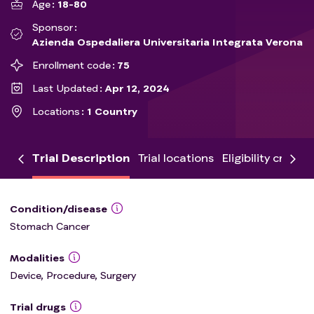
Age
18-80
Sponsor
Azienda Ospedaliera Universitaria Integrata Verona
Enrollment code
75
Last Updated
Apr 12, 2024
Locations
1 Country
Trial Description
Trial locations
Eligibility criteria
Condition/disease
Stomach Cancer
Modalities
Device, Procedure, Surgery
Trial drugs