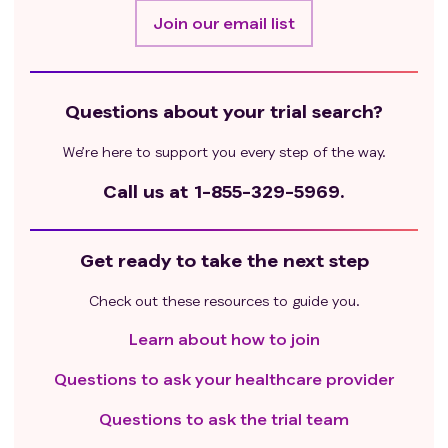
Join our email list
Questions about your trial search?
We’re here to support you every step of the way.
Call us at
1-855-329-5969.
Get ready to take the next step
Check out these resources to guide you.
Learn about how to join
Questions to ask your healthcare provider
Questions to ask the trial team