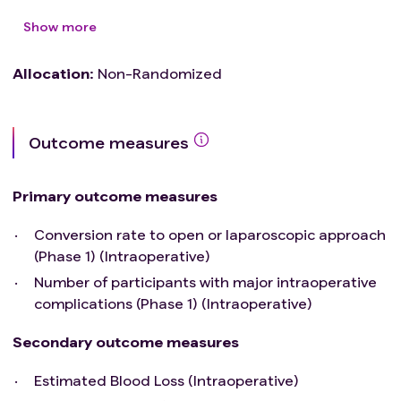
Show more
Allocation
:
Non-Randomized
Outcome measures
Primary outcome measures
Conversion rate to open or laparoscopic approach
(Phase 1) (Intraoperative)
Number of participants with major intraoperative
complications (Phase 1) (Intraoperative)
Secondary outcome measures
Estimated Blood Loss (Intraoperative)