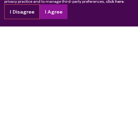
privacy practice and to manage third-party preferences,
click here.
I Disagree
I Agree
Copyright
2026
Patient Advocate Foundation. All rights reserved.