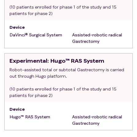
cholecystectomy)
(10 patients enrolled for phase 1 of the study and 15
Other coexisting malignant neoplasms
patients for phase 2)
Device
DaVinci® Surgical System
Assisted-robotic radical
Gastrectomy
Experimental
: Hugo™ RAS System
Robot-assisted total or subtotal Gastrectomy is carried
out through Hugo platform.
(10 patients enrolled for phase 1 of the study and 15
patients for phase 2)
Device
Hugo™ RAS System
Assisted-robotic radical
Gastrectomy