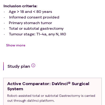
Inclusion criteria
:
Age > 18 and < 80 years
Informed consent provided
Primary stomach tumor
Total or subtotal gastrectomy
Tumour stage: T1-4a, any N, M0
ASA I-III
No BMI limits
Show more
Upfront surgery or after neoadjuvant
chemotherapy
Exclusion criteria
:
Study plan
Extension to esophagectomy
Tumor of the esophago-gastric junction (Siwert I-
III)
Active Comparator
: DaVinci® Surgical
Emergency surgery
System
Metastatic patients (stage IV)
Robot-assisted total or subtotal Gastrectomy is carried
Patients undergoing preoperative radiotherapy
out through daVinci platform.
Previous major supramesocolic surgery (excluding