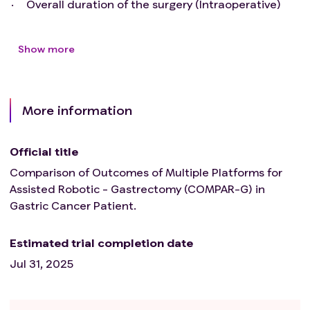
Overall duration of the surgery (Intraoperative)
Show more
More information
Official title
Comparison of Outcomes of Multiple Platforms for
Assisted Robotic - Gastrectomy (COMPAR-G) in
Gastric Cancer Patient.
Estimated trial completion date
Jul 31, 2025