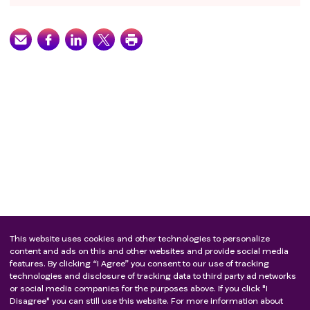
This website uses cookies and other technologies to personalize
content and ads on this and other websites and provide social media
features. By clicking “I Agree” you consent to our use of tracking
technologies and disclosure of tracking data to third party ad networks
or social media companies for the purposes above. If you click "I
Disagree" you can still use this website. For more information about