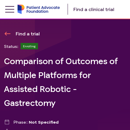
Find a clinical trial
Find a trial
Status:
Enrolling
Comparison of Outcomes of
Multiple Platforms for
Assisted Robotic -
Gastrectomy
Phase
Not Specified