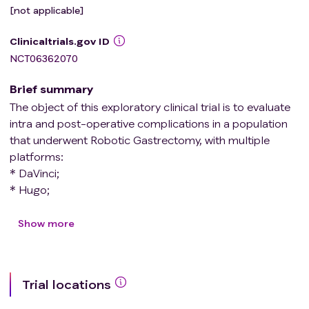
[not applicable]
Clinicaltrials.gov ID
NCT06362070
Brief summary
The object of this exploratory clinical trial is to evaluate
intra and post-operative complications in a population
that underwent Robotic Gastrectomy, with multiple
platforms:
* DaVinci;
* Hugo;
* Versius.
Show more
This study is divided into two phases: in the first phase,
gastrectomy will be performed using both the new
platforms (Hugo and Versius) and the standard platform
Trial locations
(Da Vinci), to evaluate the feasibility of the surgical
procedure. In the second phase, the three platforms will