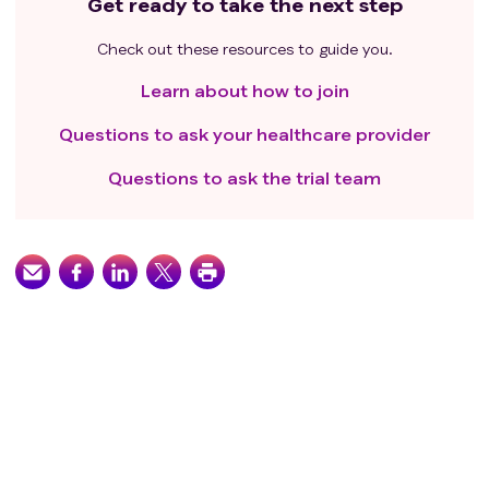
Get ready to take the next step
Check out these resources to guide you.
Learn about how to join
Questions to ask your healthcare provider
Questions to ask the trial team