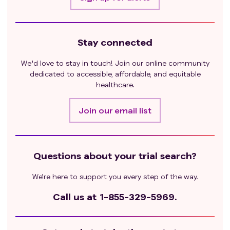
Stay connected
We'd love to stay in touch! Join our online community
dedicated to accessible, affordable, and equitable
healthcare.
Join our email list
Questions about your trial search?
We’re here to support you every step of the way.
Call us at
1-855-329-5969.