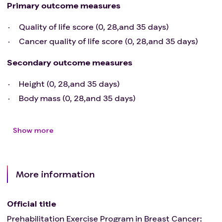
Primary outcome measures
Quality of life score (0, 28,and 35 days)
Cancer quality of life score (0, 28,and 35 days)
Secondary outcome measures
Height (0, 28,and 35 days)
Body mass (0, 28,and 35 days)
Show more
More information
Official title
Prehabilitation Exercise Program in Breast Cancer: