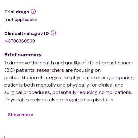
Trial drugs
[not applicable]
Clinicaltrials.gov ID
NCT06360809
Brief summary
To improve the health and quality of life of breast cancer
(BC) patients, researchers are focusing on
prehabilitation strategies like physical exercise, preparing
patients both mentally and physically for clinical and
surgical procedures, potentially reducing complications.
Physical exercise is also recognized as pivotal in
optimizing chemotherapy. It can improve blood flow and
oxygen supply in the microenvironment of the tumor
Show more
(MT), potentially enhancing chemotherapy effectiveness.
Although previous research has shown the benefits of
preoperative exercise combined with chemotherapy in