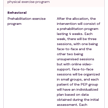
physical exercise program
exercise in the last 6 months.
Behavioral
Prehabilitation exercise
After the allocation, the
program
intervention will consist of
a prehabilitation program
lasting 4 weeks. Each
week, there will be three
sessions, with one being
face-to-face and the
other two being
unsupervised sessions
but with online video-
support. Face-to-face
sessions will be organized
in small groups, and each
patient of the PEP group
will have an individualized
plan based on data
obtained during the initial
assessment. Each