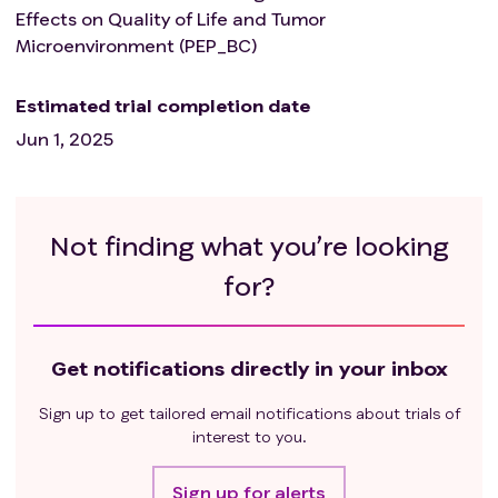
Effects on Quality of Life and Tumor
Microenvironment (PEP_BC)
Estimated trial completion date
Jun 1, 2025
Not finding what you’re looking
for?
Get notifications directly in your inbox
Sign up to get tailored email notifications about trials of
interest to you.
Sign up for alerts