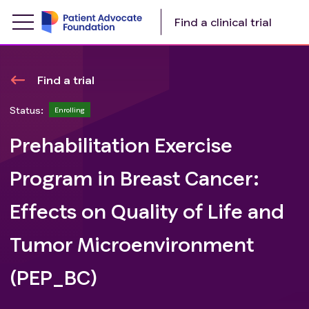
Find a clinical trial
Find a trial
Status:
Enrolling
Prehabilitation Exercise
Program in Breast Cancer:
Effects on Quality of Life and
Tumor Microenvironment
(PEP_BC)