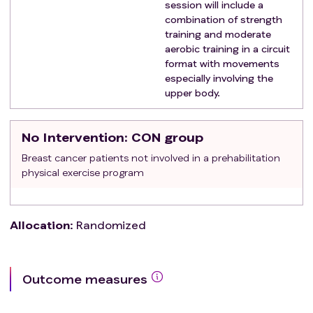
session will include a
combination of strength
training and moderate
aerobic training in a circuit
format with movements
especially involving the
upper body.
No Intervention
: CON group
Breast cancer patients not involved in a prehabilitation
physical exercise program
Allocation
:
Randomized
Outcome measures