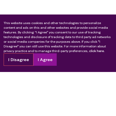
This website uses cookies and other technologies to personalize
content and ads on this and other websites and provide social media
features. By clicking “I Agree” you consent to our use of tracking
technologies and disclosure of tracking data to third party ad networks
or social media companies for the purposes above. If you click "I
Disagree" you can still use this website. For more information about
privacy practice and to manage third-party preferences,
click here.
I Disagree
I Agree