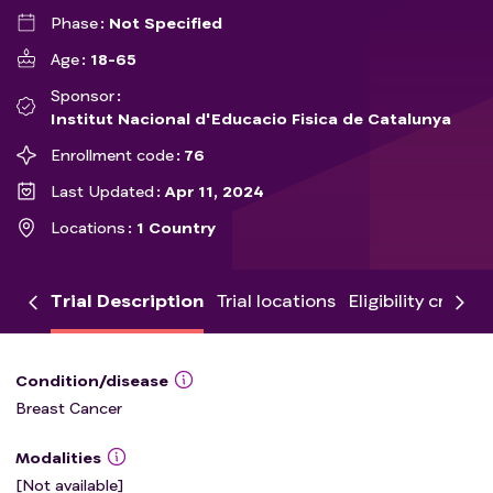
Phase
Not Specified
Age
18-65
Sponsor
Institut Nacional d'Educacio Fisica de Catalunya
Enrollment code
76
Last Updated
Apr 11, 2024
Locations
1 Country
Trial Description
Trial locations
Eligibility criteria
Condition/disease
Breast Cancer
Modalities
[Not available]