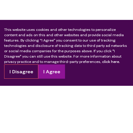
This website uses cookies and other technologies to personalize
content and ads on this and other websites and provide social media
features. By clicking “I Agree” you consent to our use of tracking
technologies and disclosure of tracking data to third party ad networks
or social media companies for the purposes above. If you click "I
Disagree" you can still use this website. For more information about
privacy practice and to manage third-party preferences,
click here.
I Disagree
I Agree