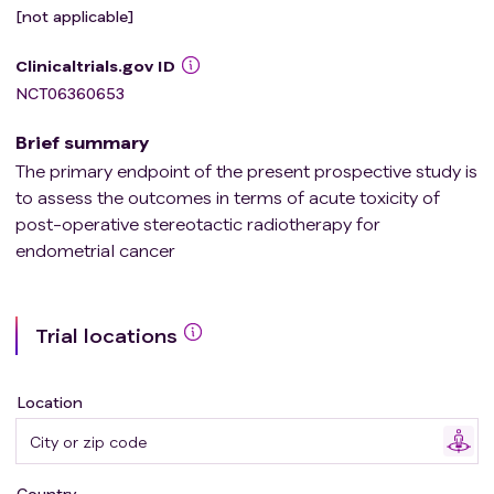
[not applicable]
Clinicaltrials.gov ID
NCT06360653
Brief summary
The primary endpoint of the present prospective study is
to assess the outcomes in terms of acute toxicity of
post-operative stereotactic radiotherapy for
endometrial cancer
Trial locations
Location
Country