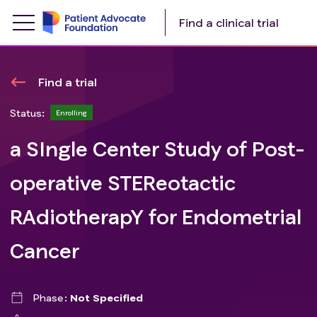
Find a clinical trial
Find a trial
Status:
Enrolling
a SIngle Center Study of Post-
operative STEReotactic
RAdiotherapY for Endometrial
Cancer
Phase
Not Specified