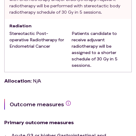
radiotherapy will be performed with stereotactic body
radiotherapy schedule of 30 Gy in 5 sessions.
Radiation
Stereotactic Post-
Patients candidate to
operative Radiotherapy for
receive adjuvant
Endometrial Cancer
radiotherapy will be
assigned to a shorter
schedule of 30 Gy in 5
sessions.
Allocation
:
N/A
Outcome measures
Primary outcome measures
Acute G3 or higher Gastrointestinal and