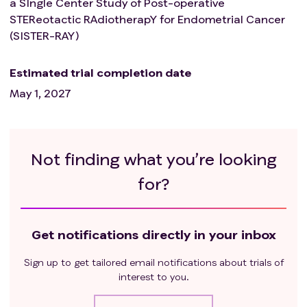
a SIngle Center Study of Post-operative
STEReotactic RAdiotherapY for Endometrial Cancer
(SISTER-RAY)
Estimated trial completion date
May 1, 2027
Not finding what you’re looking
for?
Get notifications directly in your inbox
Sign up to get tailored email notifications about trials of
interest to you.