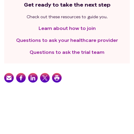
Get ready to take the next step
Check out these resources to guide you.
Learn about how to join
Questions to ask your healthcare provider
Questions to ask the trial team