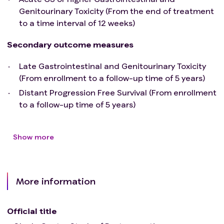
Genitourinary Toxicity (From the end of treatment
to a time interval of 12 weeks)
Secondary outcome measures
Late Gastrointestinal and Genitourinary Toxicity
(From enrollment to a follow-up time of 5 years)
Distant Progression Free Survival (From enrollment
to a follow-up time of 5 years)
Show more
More information
Official title