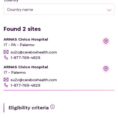
Country name
Found
2
sites
ARNAS Civico Hospital
IT - PA - Palermo
su2c@careboxhealth.com
1-877-769-4829
ARNAS Civico Hospital
IT - Palermo
su2c@careboxhealth.com
1-877-769-4829
Eligibility criteria