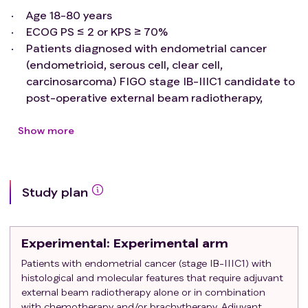
Age 18-80 years
ECOG PS ≤ 2 or KPS ≥ 70%
Patients diagnosed with endometrial cancer
(endometrioid, serous cell, clear cell,
carcinosarcoma) FIGO stage IB-IIIC1 candidate to
post-operative external beam radiotherapy,
based on molecular and histological findings
Indications for chemotherapy and/or
Show more
brachytherapy are not
exclusion criteria
for the
purpose of the study
Written Informed Consent
Study plan
Exclusion criteria
:
Prior pelvic radiotherapy
Para-aortic lymph nodes involvement
Experimental
: Experimental arm
ECOG PS ≥ 3
Any diagnosis of inflammatory bowel disease
Patients with endometrial cancer (stage IB-IIIC1) with
histological and molecular features that require adjuvant
(both active or quiescent)
external beam radiotherapy alone or in combination
with chemotherapy and/or brachytherapy. Adjuvant