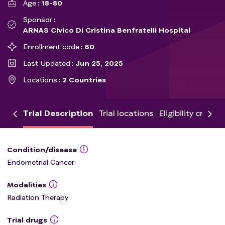
Age
18-80
Sponsor
ARNAS Civico Di Cristina Benfratelli Hospital
Enrollment code
60
Last Updated
Jun 25, 2025
Locations
2 Countries
Trial Description
Trial locations
Eligibility criteria
Condition/disease
Endometrial Cancer
Modalities
Radiation Therapy
Trial drugs