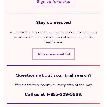
Sign up for alerts
Stay connected
We'd love to stay in touch! Join our online community
dedicated to accessible, affordable, and equitable
healthcare.
Join our email list
Questions about your trial search?
We’re here to support you every step of the way.
Call us at
1-855-329-5969.