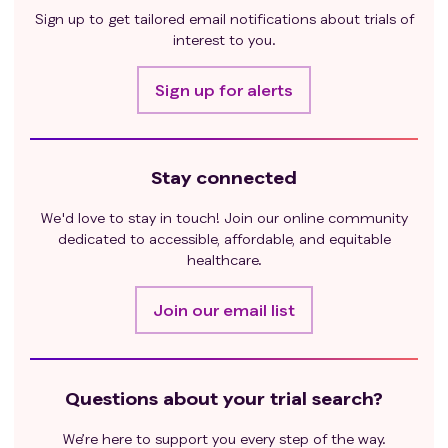
hormone replacement therapy and skin diseases
Sign up to get tailored email notifications about trials of
not requiring systemic treatment (such as vitiligo,
interest to you.
psoriasis, or alopecia) were eligible;
Have active tuberculosis infection. Patients with
Sign up for alerts
active pulmonary tuberculosis infection within 1
year before the medication will be excluded, even
if they have been treated; patients with a history
Stay connected
of active pulmonary tuberculosis infection more
than one year ago will also be excluded unless it is
We'd love to stay in touch! Join our online community
proven that they have previously received
dedicated to accessible, affordable, and equitable
standard anti-tuberculosis treatment;
healthcare.
Previous interstitial lung disease or (non-
infectious) pneumonia requiring oral or
Join our email list
intravenous steroid therapy;
Long-term systemic corticosteroids (dose
equivalent to >10 mg prednisone/day) or any
Questions about your trial search?
other form of immunosuppressive treatment are
required. Subjects using inhaled or topical
We’re here to support you every step of the way.