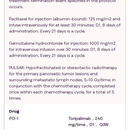
treatment termination event specified in the protocol
according to RECIST1.1 standards;
occurs.
ECOG score 0-1 points;
Expected survival time ≥ 3 months;
Paclitaxel for injection (albumin-bound): 125 mg/m2 and
Willing to comply with research procedures and
infuse intravenously for at least 30 minutes: D1, 8 days of
able to undergo treatment (including surgery) and
administration. Every 21 days is a cycle.
follow-up;
Gemcitabine hydrochloride for injection: 1000 mg/m2
There are no contraindications for the use of PD-
for intravenous infusion over 30 minutes: D1, 8 days of
1, PD-L1, gemcitabine and paclitaxel for injection
administration. Every 21 days is a cycle.
(albumin-bound);
There are no contraindications to radiotherapy;
PULSAR: Hypofractionated or stereotactic radiotherapy
Abnormal physical examination and laboratory
for the primary pancreatic tumor lesions and
test results
surrounding metastatic lymph nodes, 5-10 Gy/time, in
conjunction with the chemotherapy cycle, completed
Hematological dysfunction is defined as i)
once within each chemotherapy cycle, for a total of 5
absolute neutrophil (ANC) count ≥1.5×109/L; ii)
times.
platelet (PLT) count: ≥80×109/L; iii) hemoglobin
(Hb) level ≥ 90g/L.
Drug
Abnormal liver function is defined as: i) Total
PD-1
Toripalimab，240
bilirubin (TBil) level: ≤ 1.5 times the upper limit of
mg/time，D1， Q3W
normal (ULN); ii) Aspartate aminotransferase