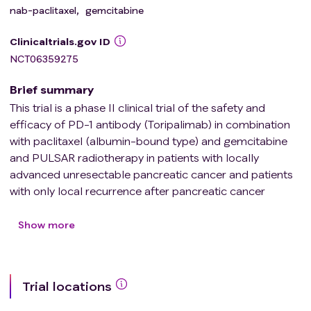
nab-paclitaxel
,
gemcitabine
Clinicaltrials.gov ID
NCT06359275
Brief summary
This trial is a phase II clinical trial of the safety and
efficacy of PD-1 antibody (Toripalimab) in combination
with paclitaxel (albumin-bound type) and gemcitabine
and PULSAR radiotherapy in patients with locally
advanced unresectable pancreatic cancer and patients
with only local recurrence after pancreatic cancer
surgery, to observe the safety and efficacy of PD-1
antibody (Toripalimab) in combination with paclitaxel
Show more
(albumin-bound type) and gemcitabine and PULSAR in
the treatment of patients with locally advanced
unresectable pancreatic cancer.
Trial locations