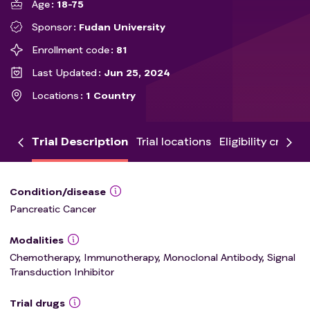
Age
18-75
Sponsor
Fudan University
Enrollment code
81
Last Updated
Jun 25, 2024
Locations
1 Country
Trial Description
Trial locations
Eligibility criteria
Condition/disease
Pancreatic Cancer
Modalities
Chemotherapy, Immunotherapy, Monoclonal Antibody, Signal
Transduction Inhibitor
Trial drugs