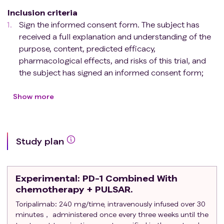
Inclusion criteria
Sign the informed consent form. The subject has
received a full explanation and understanding of the
purpose, content, predicted efficacy,
pharmacological effects, and risks of this trial, and
the subject has signed an informed consent form;
Target group
Locally advanced pancreatic adenocarcinoma
Show more
confirmed by histopathology or cytology, or
pancreatic cancer with only local recurrence but
no distant metastasis after surgery (local
Study plan
recurrence includes tumor bed recurrence and
regional lymph node metastasis, which needs to
be confirmed by biopsy pathology or PET -CT
Experimental
: PD-1 Combined With
shows high metabolic activity, more than 6
chemotherapy + PULSAR.
months after the completion of postoperative
Toripalimab: 240 mg/time, intravenously infused over 30
adjuvant treatment);
minutes， administered once every three weeks until the
There is at least one measurable objective lesion