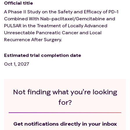
clinical study or an interventional clinical study
Official title
follow-up;
A Phase II Study on the Safety and Efficacy of PD-1
Have received radiotherapy for the upper abdomen
Combined With Nab-paclitaxel/Gemcitabine and
in the past;
PULSAR in the Treatment of Locally Advanced
Medical history and concurrent diseases
Unresectable Pancreatic Cancer and Local
Uncontrolled serious medical diseases that the
Recurrence After Surgery.
researcher believes will affect the subject's ability
to receive the treatment of the research plan,
Estimated trial completion date
such as combined with serious medical diseases,
Oct 1, 2027
including severe heart disease, cerebrovascular
disease, uncontrolled diabetes, and uncontrolled
hypertension, uncontrolled infection, active peptic
ulcer, etc;
Not finding what you’re looking
Have active, known, or suspected autoimmune
disease (including but not limited to uveitis,
for?
enteritis, hepatitis, hypophysitis, nephritis,
vasculitis, hyperthyroidism, hypothyroidism, and
need for bronchodilators treatment of asthma,
Get notifications directly in your inbox
etc.). Subjects with hypothyroidism requiring only