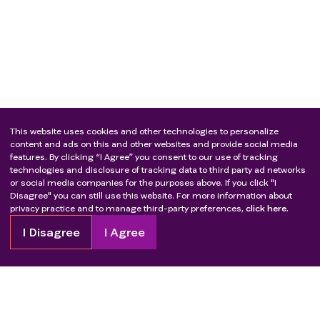
radical surgery;
Previous systemic treatment for locally advanced
pancreatic cancer;
Subjects who have been pathologically diagnosed
with squamous cell carcinoma (not limited to
organs) and received taxane-containing regimens
as neoadjuvant/adjuvant treatment;
Subjects with ≥ grade 2 peripheral neuropathy
This website uses cookies and other technologies to personalize
according to CTCAE version 5.0.
content and ads on this and other websites and provide social media
features. By clicking “I Agree” you consent to our use of tracking
Hepatitis C virus (HCV) antibody positive or human
technologies and disclosure of tracking data to third party ad networks
immunodeficiency virus (HIV) antibody positive;
or social media companies for the purposes above. If you click "I
Active infection requiring systemic treatment;
Disagree" you can still use this website. For more information about
privacy practice and to manage third-party preferences,
click here.
Need to be combined with other anti-tumor drug
treatments;
I Disagree
I Agree
Have received any experimental drug treatment or
participated in another interventional clinical trial
within 30 days of the screening period;
The researcher believes that other circumstances are
not suitable for inclusion.