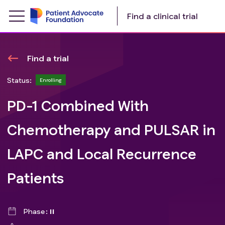
Find a clinical trial
Find a trial
Status:
Enrolling
PD-1 Combined With
Chemotherapy and PULSAR in
LAPC and Local Recurrence
Patients
Phase
II