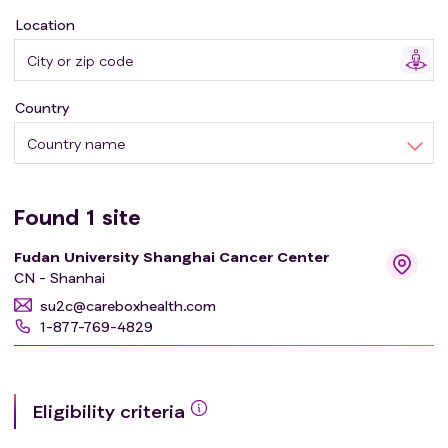
Location
Country
Country name
Found
1
site
Fudan University Shanghai Cancer Center
CN - Shanhai
su2c@careboxhealth.com
1-877-769-4829
Eligibility criteria