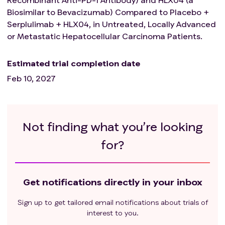
months.
Biosimilar to Bevacizumab) Compared to Placebo +
Known history of severe allergies to any monoclonal
Serplulimab + HLX04, in Untreated, Locally Advanced
antibodies or excipients used in the study medication.
or Metastatic Hepatocellular Carcinoma Patients.
Previous treatment with any T cell co-stimulation or
immune checkpoint therapy (e.g., CTLA-4, PD-1
inhibitors, PD-L1/2 inhibitors, etc.), or previous
Estimated trial completion date
treatment with bevacizumab or its biosimilars, or
Feb 10, 2027
previous treatment with anti-TIGIT therapy or related
targets (such as CD155, CD112, or CD113 antibodies,
etc.).
The researcher deems that the subject has any other
Not finding what you’re looking
factors that make them unsuitable for participation in
for?
this trial.
Get notifications directly in your inbox
Sign up to get tailored email notifications about trials of
interest to you.