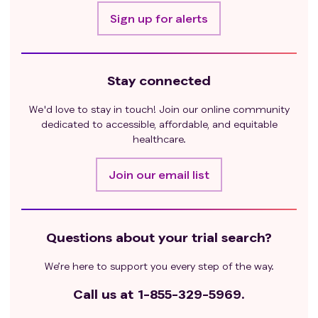
Sign up for alerts
Stay connected
We'd love to stay in touch! Join our online community
dedicated to accessible, affordable, and equitable
healthcare.
Join our email list
Questions about your trial search?
We’re here to support you every step of the way.
Call us at
1-855-329-5969.