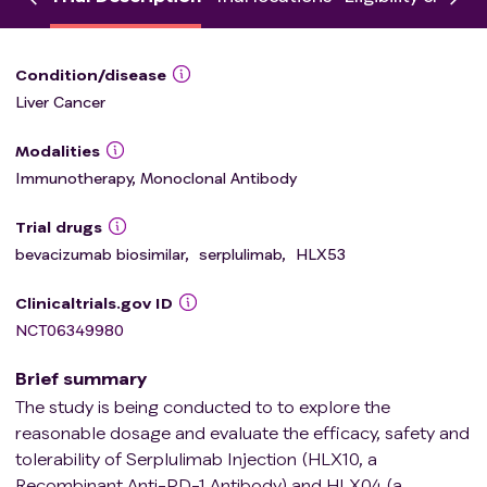
Condition/disease
Liver Cancer
Modalities
Immunotherapy, Monoclonal Antibody
Trial drugs
bevacizumab biosimilar
,
serplulimab
,
HLX53
Clinicaltrials.gov ID
NCT06349980
Brief summary
The study is being conducted to to explore the
reasonable dosage and evaluate the efficacy, safety and
tolerability of Serplulimab Injection (HLX10, a
Recombinant Anti-PD-1 Antibody) and HLX04 (a