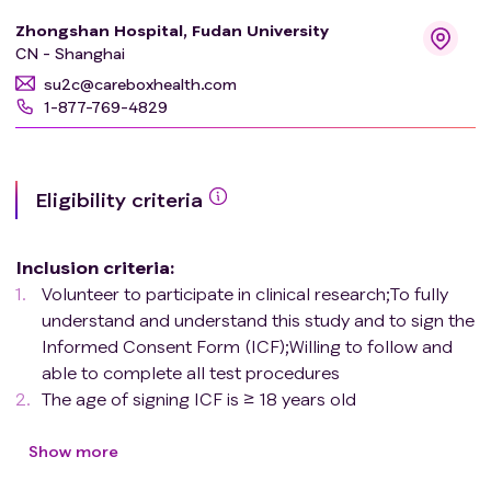
Zhongshan Hospital, Fudan University
CN - Shanghai
su2c@careboxhealth.com
1-877-769-4829
Eligibility criteria
Inclusion criteria
:
Volunteer to participate in clinical research;To fully
understand and understand this study and to sign the
Informed Consent Form (ICF);Willing to follow and
able to complete all test procedures
The age of signing ICF is ≥ 18 years old
For patients with cirrhosis, clinical diagnosis is
conducted through the American Association for the
Show more
Study of Liver Diseases (AASLD) standards, while