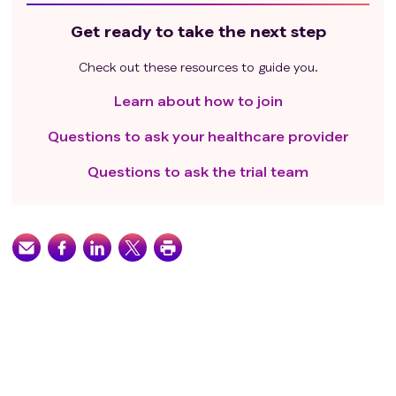
Get ready to take the next step
Check out these resources to guide you.
Learn about how to join
Questions to ask your healthcare provider
Questions to ask the trial team