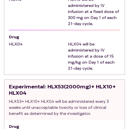
Palliative radiotherapy for bone metastatic lesions
administered by IV
infusion at a fixed dose of
was initiated at least 2 weeks prior to the first
300 mg on Day 1 of each
administration and ≥4 weeks have elapsed since the
21-day cycle.
last therapy; diagnostic liver biopsy was performed
at least 1 week prior to the first administration of the
Drug
medication in this study. Previous local treatment-
HLX04
HLX04 will be
related AEs have resolved to an NCI-CTCAE grade
administered by IV
of ≤ 1.
infusion at a dose of 15
Child-pugh liver function rating within 7 days before
mg/kg on Day 1 of each
the first administration of the study drug : grade A
21-day cycle.
and good grade B (≤ 7 points).
The ECOG physical performance score within 7 days
Experimental
: HLX53(2000mg)+ HLX10+
before the first administration of the study drug was
HLX04
0 or 1.
HLX53+ HLX10+ HLX04 will be administered every 3
Expected survival ≥ 12 weeks.
weeks until unacceptable toxicity or loss of clinical
Adequate hematologic and end-organ function.
benefit as determined by the investigator.
Exclusion criteria
:
Hepatobiliary duct cell carcinoma, mixed cell
Drug