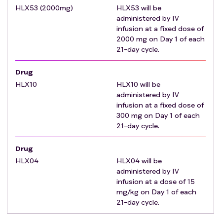
carcinoma, or fibroblastic layer cell carcinoma are
HLX53 (2000mg)
HLX53 will be
known.
administered by IV
History of hepatic encephalopathy or has undergone
infusion at a fixed dose of
a liver transplant. Patients who are preparing for or
2000 mg on Day 1 of each
have previously undergone organ or bone marrow
21-day cycle.
transplantation.
Drug
Within 6 months prior to the first administration of
HLX10
treatment, present with portal hypertension
HLX10 will be
administered by IV
accompanied by upper gastrointestinal bleeding, or
infusion at a fixed dose of
have esophageal/gastric varices with red wale
300 mg on Day 1 of each
markings, or are at risk of ruptured hemorrhagic
21-day cycle.
hepatic cancer nodules, or are considered by the
researcher to be at high risk of bleeding.
Drug
According to the images, portal vein invasion, inferior
HLX04
HLX04 will be
vena cava or cardiac involvement of HCC main portal
administered by IV
branch (Vp4) were present. Patients with cancer
infusion at a dose of 15
thrombus in main portal vein but smooth blood flow
mg/kg on Day 1 of each
21-day cycle.
in contralateral branch can be enrolled.
Symptomatic, untreated, or progressively worsening