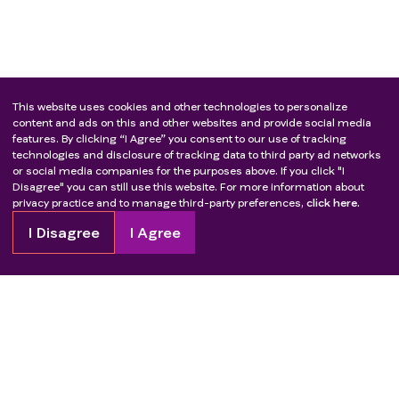
This website uses cookies and other technologies to personalize
content and ads on this and other websites and provide social media
features. By clicking “I Agree” you consent to our use of tracking
technologies and disclosure of tracking data to third party ad networks
or social media companies for the purposes above. If you click "I
Disagree" you can still use this website. For more information about
privacy practice and to manage third-party preferences,
click here.
I Disagree
I Agree