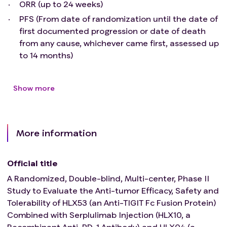
ORR (up to 24 weeks)
lung function that may interfere with the detection
PFS (From date of randomization until the date of
and management of suspected drug-related lung
first documented progression or date of death
toxicity.
from any cause, whichever came first, assessed up
Active or suspected autoimmune disease. Patients
to 14 months)
with autoimmune-related hypothyroidism who are
undergoing thyroid hormone replacement therapy
are permitted to participate in the study; patients
Show more
with controlled Type 1 diabetes mellitus receiving
insulin therapy are also allowed to participate in the
study.
Within 14 days prior to the first administration of the
More information
study drug, any active infection requiring systematic
anti-infective treatment occurs.
Official title
Manifestations of bleeding (including hemoptysis,
A Randomized, Double-blind, Multi-center, Phase II
abnormal vaginal bleeding, etc.) during screening
Study to Evaluate the Anti-tumor Efficacy, Safety and
period, or Grade 2 bleeding events within 3 months
Tolerability of HLX53 (an Anti-TIGIT Fc Fusion Protein)
before signing the informed consent form, and
Combined with Serplulimab Injection (HLX10, a
Grade 3 or higher bleeding events within the past 6
Recombinant Anti-PD-1 Antibody) and HLX04 (a