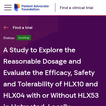
Find a clinical trial
Find a trial
Status:
Enrolling
A Study to Explore the
Reasonable Dosage and
Evaluate the Efficacy, Safety
and Tolerability of HLX10 and
HLX04 with or Without HLX53