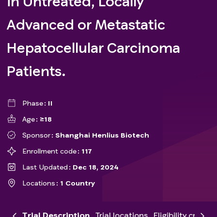
in Untreated, Locally
Advanced or Metastatic
Hepatocellular Carcinoma
Patients.
Phase
II
Age
≥18
Sponsor
Shanghai Henlius Biotech
Enrollment code
117
Last Updated
Dec 18, 2024
Locations
1 Country
Trial Description
Trial locations
Eligibility criteria