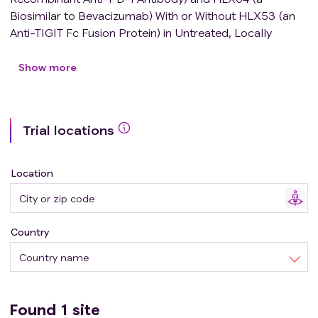
Biosimilar to Bevacizumab) With or Without HLX53 (an
Anti-TIGIT Fc Fusion Protein) in Untreated, Locally
Advanced or Metastatic Hepatocellular Carcinoma
Patients.
Show more
Trial locations
Location
Country
Country name
Found
1
site