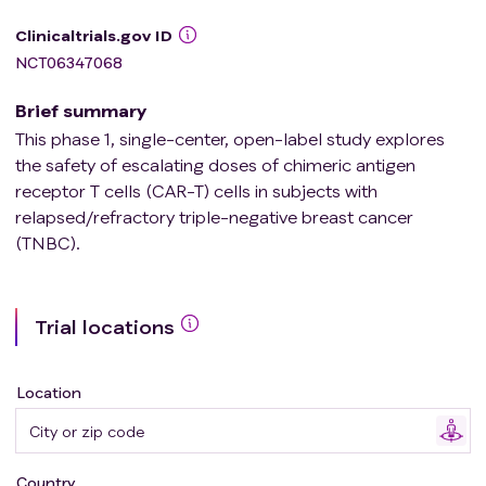
Clinicaltrials.gov ID
NCT06347068
Brief summary
This phase 1, single-center, open-label study explores
the safety of escalating doses of chimeric antigen
receptor T cells (CAR-T) cells in subjects with
relapsed/refractory triple-negative breast cancer
(TNBC).
Trial locations
Location
Country