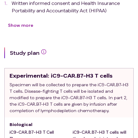
Written informed consent and Health Insurance
Portability and Accountability Act (HIPAA)
authorization for release of personal health
information explained to, understood by and signed
Show more
by the subject or legally authorized representative.
Age ≥ 18 years at the time of consent.
Karnofsky score of > 60% (see APPENDIX VI-
Study plan
Karnofsky Scale))
Histologically confirmed TNBC (ER-, PR-, HER2-
negative)
Experimental
: iC9-CAR.B7-H3 T cells
ER- and PR-negative: defined as < 1% staining by
immunohistochemistry (IHC)
Specimen will be collected to prepare the iC9-CAR.B7-H3
T cells. Disease-fighting T cells will be isolated and
HER2-negative: defined as IHC 0-1+ or
modified to prepare the iC9-CAR.B7-H3 T cells. In part 2,
fluorescence in situ hybridization (FISH) ratio < 2.0
the iC9-CAR.B7-H3 T cells are given by infusion after
Exclusion criteria
:
completion of lymphodepletion chemotherapy.
Patients with a history of symptomatic CNS
involvement or multiple metastases requiring whole-
Biological
brain radiation.
iC9-CAR.B7-H3 T Cell
iC9-CAR.B7-H3 T cells will
Subjects with a prior or concurrent malignancy