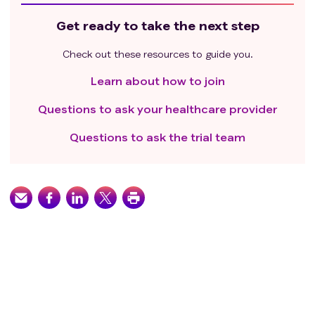
Get ready to take the next step
Check out these resources to guide you.
Learn about how to join
Questions to ask your healthcare provider
Questions to ask the trial team