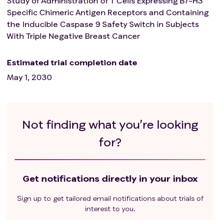
Study of Administration of T Cells Expressing B7-H3
Specific Chimeric Antigen Receptors and Containing
the Inducible Caspase 9 Safety Switch in Subjects
With Triple Negative Breast Cancer
Estimated trial completion date
May 1, 2030
Not finding what you’re looking
for?
Get notifications directly in your inbox
Sign up to get tailored email notifications about trials of
interest to you.