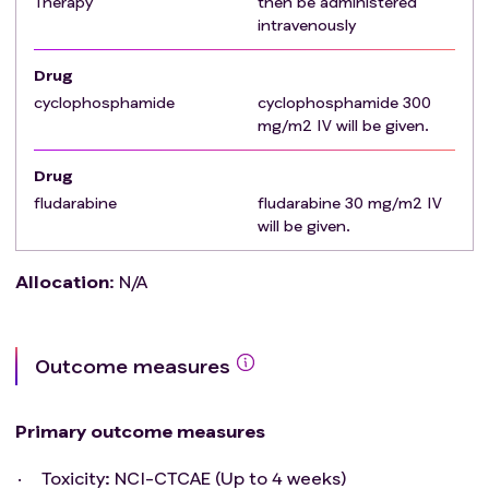
Therapy
then be administered
whose natural history or treatment has the potential
intravenously
to interfere with the safety or efficacy assessment of
the investigational regimen are eligible for this trial.
Drug
Subject does not have a measurable and or
cyclophosphamide
cyclophosphamide 300
evaluable disease as defined by RECIST 1.1
mg/m2 IV will be given.
Drug
fludarabine
fludarabine 30 mg/m2 IV
will be given.
Allocation
:
N/A
Outcome measures
Primary outcome measures
Toxicity: NCI-CTCAE (Up to 4 weeks)