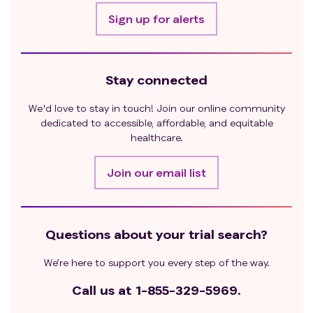
Sign up for alerts
Stay connected
We'd love to stay in touch! Join our online community
dedicated to accessible, affordable, and equitable
healthcare.
Join our email list
Questions about your trial search?
We’re here to support you every step of the way.
Call us at
1-855-329-5969.