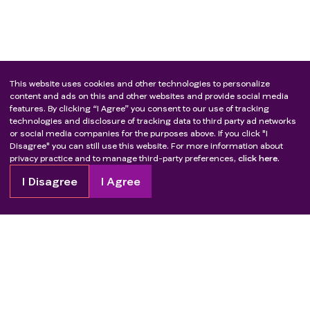
This website uses cookies and other technologies to personalize
content and ads on this and other websites and provide social media
features. By clicking “I Agree” you consent to our use of tracking
technologies and disclosure of tracking data to third party ad networks
or social media companies for the purposes above. If you click "I
Disagree" you can still use this website. For more information about
privacy practice and to manage third-party preferences,
click here.
I Disagree
I Agree