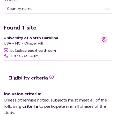
Country name
Found
1
site
University of North Carolina
USA - NC - Chapel Hill
su2c@careboxhealth.com
1-877-769-4829
Eligibility criteria
Inclusion criteria
:
Unless otherwise noted, subjects must meet all of the
following
criteria
to participate in in all phases of the
study: