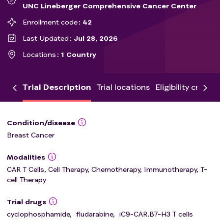
UNC Lineberger Comprehensive Cancer Center
Enrollment code
42
Last Updated
Jul 28, 2026
Locations
1 Country
Trial Description
Trial locations
Eligibility criteria
Condition/disease
Breast Cancer
Modalities
CAR T Cells, Cell Therapy, Chemotherapy, Immunotherapy, T-
cell Therapy
Trial drugs
cyclophosphamide
,
fludarabine
,
iC9-CAR.B7-H3 T cells