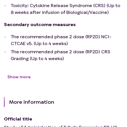
Toxicity: Cytokine Release Syndrome (CRS) (Up to
8 weeks after infusion of Biological/Vaccine)
Secondary outcome measures
The recommended phase 2 dose (RP2D) NCI-
CTCAE v5. (Up to 4 weeks)
The recommended phase 2 dose (RP2D) CRS
Grading (Up to 4 weeks)
Show more
More information
Official title