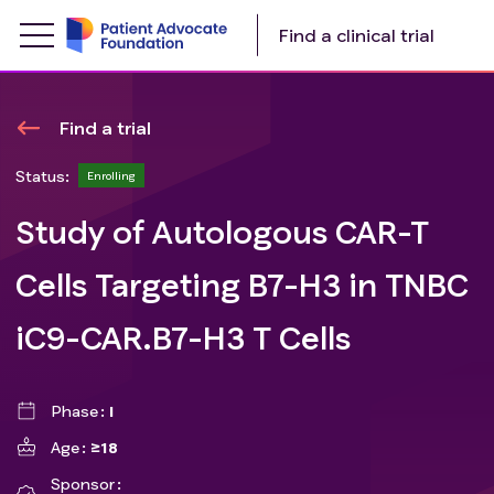
Find a clinical trial
Find a trial
Status:
Enrolling
Study of Autologous CAR-T
Cells Targeting B7-H3 in TNBC
iC9-CAR.B7-H3 T Cells
Phase
I
Age
≥18
Sponsor