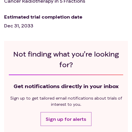
Cancer Radiotherapy in 5 Fractions
Estimated trial completion date
Dec 31, 2033
Not finding what you’re looking
for?
Get notifications directly in your inbox
Sign up to get tailored email notifications about trials of
interest to you.
Sign up for alerts