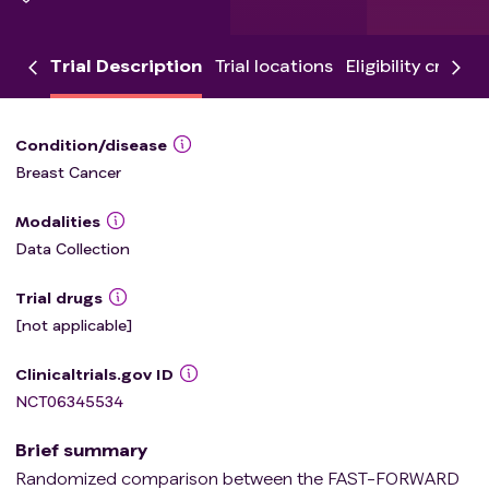
Trial Description
Trial locations
Eligibility criteria
Condition/disease
Breast Cancer
Modalities
Data Collection
Trial drugs
[not applicable]
Clinicaltrials.gov ID
NCT06345534
Brief summary
Randomized comparison between the FAST-FORWARD