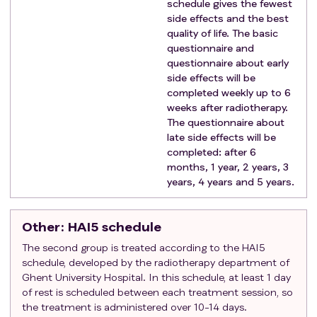
schedule gives the fewest
side effects and the best
quality of life. The basic
questionnaire and
questionnaire about early
side effects will be
completed weekly up to 6
weeks after radiotherapy.
The questionnaire about
late side effects will be
completed: after 6
months, 1 year, 2 years, 3
years, 4 years and 5 years.
Other
: HAI5 schedule
The second group is treated according to the HAI5
schedule, developed by the radiotherapy department of
Ghent University Hospital. In this schedule, at least 1 day
of rest is scheduled between each treatment session, so
the treatment is administered over 10-14 days.