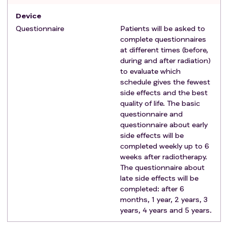
Device
Questionnaire
Patients will be asked to
complete questionnaires
at different times (before,
during and after radiation)
to evaluate which
schedule gives the fewest
side effects and the best
quality of life. The basic
questionnaire and
questionnaire about early
side effects will be
completed weekly up to 6
weeks after radiotherapy.
The questionnaire about
late side effects will be
completed: after 6
months, 1 year, 2 years, 3
years, 4 years and 5 years.