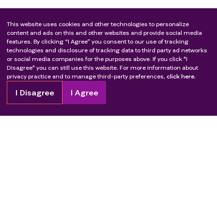
This website uses cookies and other technologies to personalize
content and ads on this and other websites and provide social media
features. By clicking “I Agree” you consent to our use of tracking
technologies and disclosure of tracking data to third party ad networks
or social media companies for the purposes above. If you click "I
Disagree" you can still use this website. For more information about
privacy practice and to manage third-party preferences,
click here.
I Disagree
I Agree
Copyright
2026
Patient Advocate Foundation. All rights reserved.