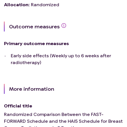
Allocation
:
Randomized
Outcome measures
Primary outcome measures
Early side effects (Weekly up to 6 weeks after
radiotherapy)
More information
Official title
Randomized Comparison Between the FAST-
FORWARD Schedule and the HAI5 Schedule for Breast