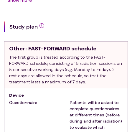
radiotherapy after surgery
Show more
Exclusion criteria
:
distant metastases
decision of preoperative radiotherapy
Study plan
decision of partial breast irradiation
positive resection margins ('ink on tumour')
indication for boost on lymph node(s)
Other
: FAST-FORWARD schedule
history of thoracic or ipsilateral axillary
radiotherapy (including radiotherapy of the
The first group is treated according to the FAST-
FORWARD schedule, consisting of 5 radiation sessions on
contralateral breast or chest wall)
5 consecutive working days (e.g. Monday to Friday). 2
need for bilateral irradiation
rest days are allowed in the schedule, so that the
breast reconstruction or expander
treatment lasts a maximum of 7 days.
patients unlikely to comply with the protocol (e.g.
inability or unwillingness to complete the
Device
questionnaires at different time points).
Questionnaire
Patients will be asked to
complete questionnaires
at different times (before,
during and after radiation)
to evaluate which