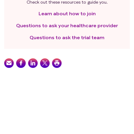
Check out these resources to guide you.
Learn about how to join
Questions to ask your healthcare provider
Questions to ask the trial team