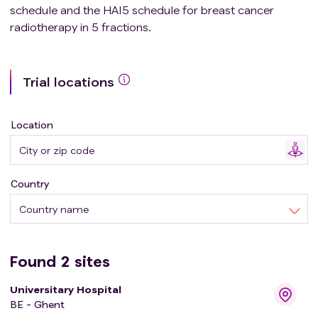
schedule and the HAI5 schedule for breast cancer
radiotherapy in 5 fractions.
Trial locations
Location
Country
Country name
Found
2
sites
Universitary Hospital
BE - Ghent