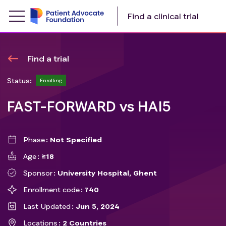
Find a clinical trial
Find a trial
Status:
Enrolling
FAST-FORWARD vs HAI5
Phase
Not Specified
Age
≥18
Sponsor
University Hospital, Ghent
Enrollment code
740
Last Updated
Jun 5, 2024
Locations
2 Countries