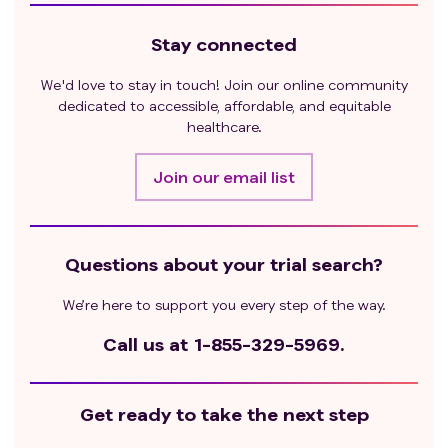
Stay connected
We'd love to stay in touch! Join our online community
dedicated to accessible, affordable, and equitable
healthcare.
Join our email list
Questions about your trial search?
We’re here to support you every step of the way.
Call us at
1-855-329-5969.
Get ready to take the next step