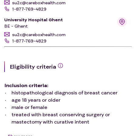
su2c@careboxhealth.com
1-877-769-4829
University Hospital Ghent
BE - Ghent
su2c@careboxhealth.com
1-877-769-4829
Eligibility criteria
Inclusion criteria
:
histopathological diagnosis of breast cancer
age 18 years or older
male or female
treated with breast conserving surgery or
mastectomy with curative intent
multidisciplinary decision of adjuvant