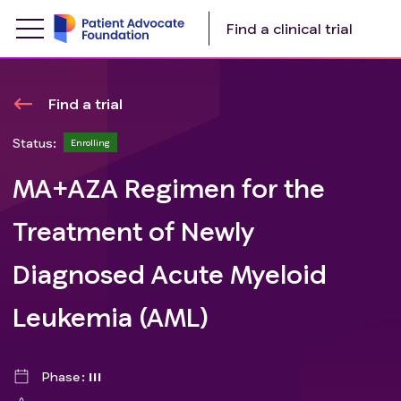
Find a clinical trial
Find a trial
Status:
Enrolling
MA+AZA Regimen for the
Treatment of Newly
Diagnosed Acute Myeloid
Leukemia (AML)
Phase
III