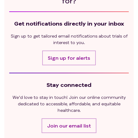
for?
Get notifications directly in your inbox
Sign up to get tailored email notifications about trials of
interest to you.
Sign up for alerts
Stay connected
We'd love to stay in touch! Join our online community
dedicated to accessible, affordable, and equitable
healthcare.
Join our email list