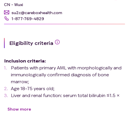
CN - Wuxi
su2c@careboxhealth.com
1-877-769-4829
Eligibility criteria
Inclusion criteria
:
Patients with primary AML with morphologically and
immunologically confirmed diagnosis of bone
marrow;
Age 18-75 years old;
Liver and renal function: serum total bilirubin ≤1.5 ×
upper limit of normal (ULN), AST/ALT <2 × ULN,
serum creatinine <1.5 × ULN, 80 ml/min ≤ creatinine
Show more
clearance ≤120 ml/min;
Cardiac function: ejection fraction EF ≥50%,