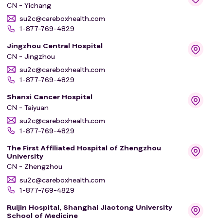
CN - Yichang
su2c@careboxhealth.com
1-877-769-4829
Jingzhou Central Hospital
CN - Jingzhou
su2c@careboxhealth.com
1-877-769-4829
Shanxi Cancer Hospital
CN - Taiyuan
su2c@careboxhealth.com
1-877-769-4829
The First Affiliated Hospital of Zhengzhou
University
CN - Zhengzhou
su2c@careboxhealth.com
1-877-769-4829
Ruijin Hospital, Shanghai Jiaotong University
School of Medicine