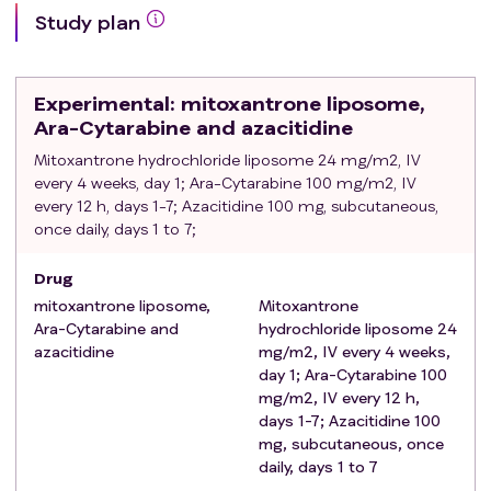
ultrasensitive troponin and natriuretic peptide <1.5 ×
Study plan
ULN;
Physical condition: ECOG score 0-2;
Obtained informed consent signed by the patient or
Experimental
: mitoxantrone liposome,
family.
Ara-Cytarabine and azacitidine
Exclusion criteria
:
Mitoxantrone hydrochloride liposome 24 mg/m2, IV
Allergy or significant contraindication to any of the
every 4 weeks, day 1; Ara-Cytarabine 100 mg/m2, IV
drugs involved in the protocol;
every 12 h, days 1-7; Azacitidine 100 mg, subcutaneous,
Patients with concomitant myelofibrosis;
once daily, days 1 to 7;
Severe cardiac disease, including myocardial
infarction and cardiac insufficiency;
Drug
Concomitant malignant tumours of other organs;
mitoxantrone liposome,
Mitoxantrone
Patients with active tuberculosis and HIV-positive
Ara-Cytarabine and
hydrochloride liposome 24
patients;
azacitidine
mg/m2, IV every 4 weeks,
Other blood system diseases at the same time;
day 1; Ara-Cytarabine 100
Pregnant or breastfeeding women;
mg/m2, IV every 12 h,
days 1-7; Azacitidine 100
Inability to understand or comply with the study
mg, subcutaneous, once
protocol;
daily, days 1 to 7
Previous intolerance or allergy to similar drugs;