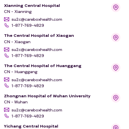
Xianning Central Hospital
CN - Xianning
su2c@careboxhealth.com
1-877-769-4829
The Central Hospital of Xiaogan
CN - Xiaogan
su2c@careboxhealth.com
1-877-769-4829
The Central Hospital of Huanggang
CN - Huanggang
su2c@careboxhealth.com
1-877-769-4829
Zhongnan Hospital of Wuhan University
CN - Wuhan
su2c@careboxhealth.com
1-877-769-4829
Yichang Central Hospital