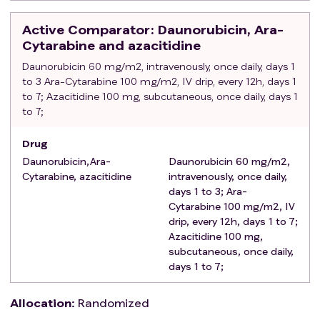
Concurrent participation in other clinical studies;
Any other condition that prevents the study from
Active Comparator
: Daunorubicin, Ara-
proceeding.
Cytarabine and azacitidine
Daunorubicin 60 mg/m2, intravenously, once daily, days 1
to 3 Ara-Cytarabine 100 mg/m2, IV drip, every 12h, days 1
to 7; Azacitidine 100 mg, subcutaneous, once daily, days 1
to 7;
Drug
Daunorubicin,Ara-
Daunorubicin 60 mg/m2,
Cytarabine, azacitidine
intravenously, once daily,
days 1 to 3; Ara-
Cytarabine 100 mg/m2, IV
drip, every 12h, days 1 to 7;
Azacitidine 100 mg,
subcutaneous, once daily,
days 1 to 7;
Allocation
:
Randomized