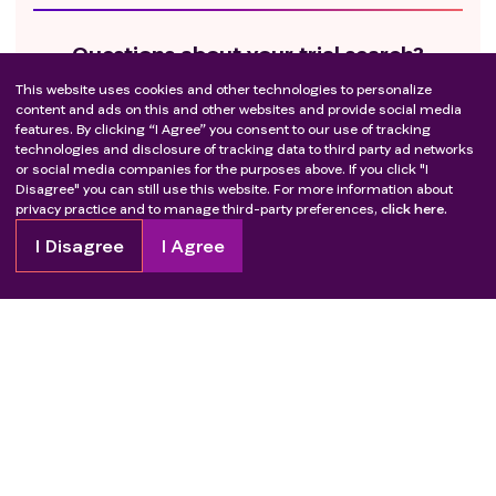
Questions about your trial search?
This website uses cookies and other technologies to personalize
We’re here to support you every step of the way.
content and ads on this and other websites and provide social media
features. By clicking “I Agree” you consent to our use of tracking
Call us at
1-855-329-5969.
technologies and disclosure of tracking data to third party ad networks
or social media companies for the purposes above. If you click "I
Disagree" you can still use this website. For more information about
privacy practice and to manage third-party preferences,
click here.
Get ready to take the next step
I Disagree
I Agree
Check out these resources to guide you.
Learn about how to join
Questions to ask your healthcare provider
Questions to ask the trial team