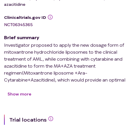
azacitidine
Clinicaltrials.gov ID
NCT06345365
Brief summary
Investigator proposed to apply the new dosage form of
mitoxantrone hydrochloride liposomes to the clinical
treatment of AML, while combining with cytarabine and
azacitidine to form the MA+AZA treatment
regimen(Mitoxantrone liposome +Ara-
Cytarabine+Azacitidine), which would provide an optimal
induction treatment regimen for patients with primary
AML by comparing with the traditional chemotherapy
Show more
regimen, DA+AZA (Daunorubicin+Ara-
Cytarabine+Azacitidine).
Trial locations