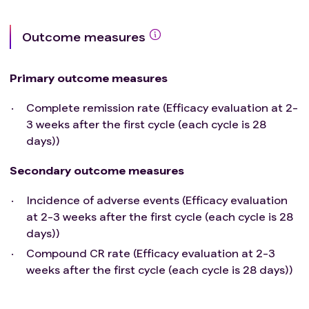
Outcome measures
Primary outcome measures
Complete remission rate (Efficacy evaluation at 2-
3 weeks after the first cycle (each cycle is 28
days))
Secondary outcome measures
Incidence of adverse events (Efficacy evaluation
at 2-3 weeks after the first cycle (each cycle is 28
days))
Compound CR rate (Efficacy evaluation at 2-3
weeks after the first cycle (each cycle is 28 days))