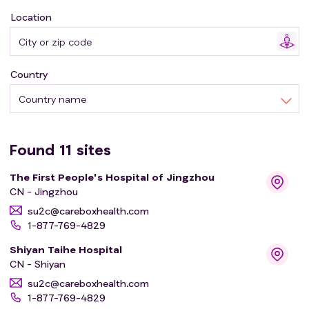
Location
Country
Country name
Found
11
sites
The First People's Hospital of Jingzhou
CN - Jingzhou
su2c@careboxhealth.com
1-877-769-4829
Shiyan Taihe Hospital
CN - Shiyan
su2c@careboxhealth.com
1-877-769-4829