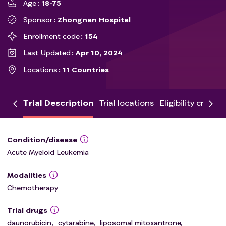
Age
18-75
Sponsor
Zhongnan Hospital
Enrollment code
154
Last Updated
Apr 10, 2024
Locations
11 Countries
Trial Description
Trial locations
Eligibility criteria
Condition/disease
Acute Myeloid Leukemia
Modalities
Chemotherapy
Trial drugs
daunorubicin
,
cytarabine
,
liposomal mitoxantrone
,