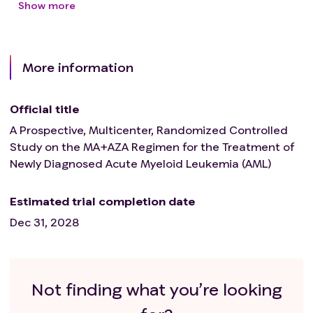
Show more
More information
Official title
A Prospective, Multicenter, Randomized Controlled
Study on the MA+AZA Regimen for the Treatment of
Newly Diagnosed Acute Myeloid Leukemia (AML)
Estimated trial completion date
Dec 31, 2028
Not finding what you’re looking