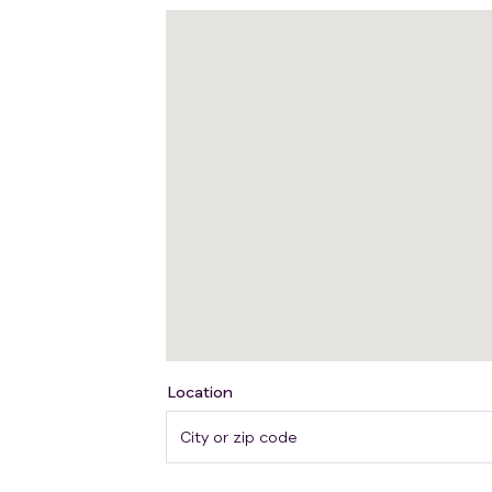
Location