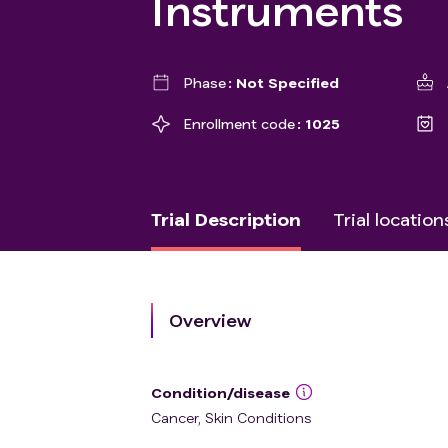
Instruments
Phase
Not Specified
Enrollment code
1025
Trial Description
Trial location
Overview
Condition/disease
Cancer, Skin Conditions