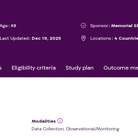
Age
≥3
Sponsor
Memorial S
Last Updated
Dec 19, 2025
Locations
4 Countri
s
Eligibility criteria
Study plan
Outcome me
Modalities
Data Collection, Observational/Monitoring