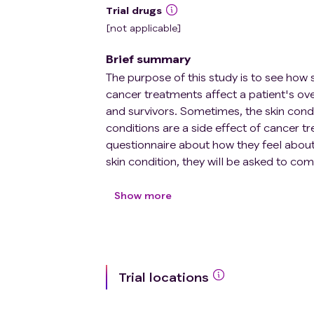
Trial drugs
[not applicable]
Brief summary
The purpose of this study is to see how s
cancer treatments affect a patient's ov
and survivors. Sometimes, the skin condit
conditions are a side effect of cancer tre
questionnaire about how they feel about t
skin condition, they will be asked to co
visit. The investigators hope the study 
their skin conditions. They also hope th
Show more
conditions in cancer patients.
Trial locations