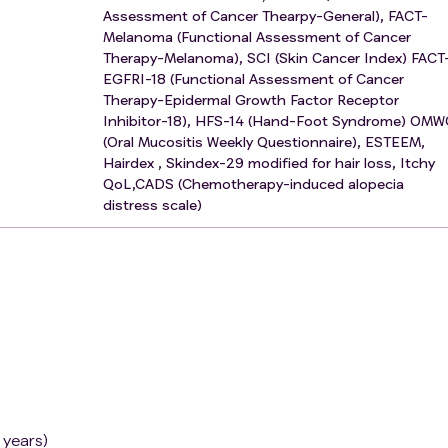
Assessment of Cancer Thearpy-General), FACT-
Melanoma (Functional Assessment of Cancer
Therapy-Melanoma), SCI (Skin Cancer Index) FACT
EGFRI-18 (Functional Assessment of Cancer
Therapy-Epidermal Growth Factor Receptor
Inhibitor-18), HFS-14 (Hand-Foot Syndrome) OM
(Oral Mucositis Weekly Questionnaire), ESTEEM,
Hairdex , Skindex-29 modified for hair loss, Itchy
QoL,CADS (Chemotherapy-induced alopecia
distress scale)
 years)