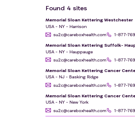
Found
4
sites
Memorial Sloan Kettering Westchester
USA - NY - Harrison
su2c@careboxhealth.com
1-877-76
Memorial Sloan Kettering Suffolk- Ha
USA - NY - Hauppauge
su2c@careboxhealth.com
1-877-76
Memorial Sloan Kettering Cancer Cente
USA - NJ - Basking Ridge
su2c@careboxhealth.com
1-877-76
Memorial Sloan Kettering Cancer Cente
USA - NY - New York
su2c@careboxhealth.com
1-877-76