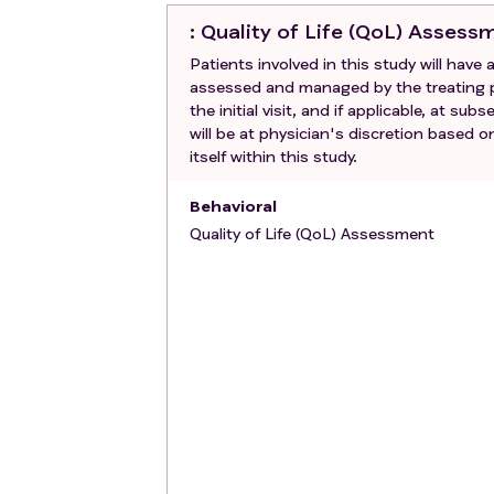
: Quality of Life (QoL) Assess
Patients involved in this study will have
assessed and managed by the treating ph
the initial visit, and if applicable, at s
will be at physician's discretion based 
itself within this study.
Behavioral
Quality of Life (QoL) Assessment