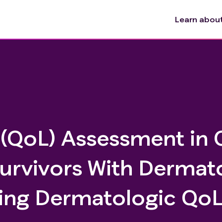
Learn about 
e (QoL) Assessment in
Survivors With Dermat
ing Dermatologic Qo