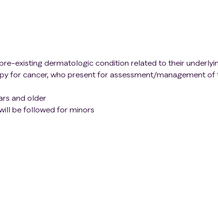
pre-existing dermatologic condition related to their underlyi
py for cancer, who present for assessment/management of t
ars and older
ill be followed for minors
ouses, and caregivers of patients with a Grade 2 or 3 or high
eir primary cancer or cancer treatment able to provide writt
ting in an inability to provide written informed consent