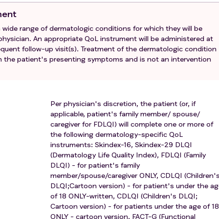
ment
 a wide range of dermatologic conditions for which they will be
ysician. An appropriate QoL instrument will be administered at
ubsequent follow-up visit(s). Treatment of the dermatologic condition
on the patient's presenting symptoms and is not an intervention
Per physician's discretion, the patient (or, if
applicable, patient's family member/ spouse/
caregiver for FDLQI) will complete one or more of
the following dermatology-specific QoL
instruments: Skindex-16, Skindex-29 DLQI
(Dermatology Life Quality Index), FDLQI (Family
DLQI) - for patient's family
member/spouse/caregiver ONLY, CDLQI (Children'
DLQI;Cartoon version) - for patient's under the a
of 18 ONLY-written, CDLQI (Children's DLQI;
Cartoon version) - for patients under the age of 18
ONLY - cartoon version, FACT-G (Functional