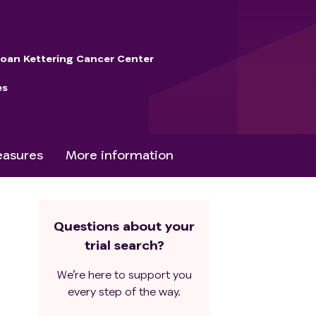
loan Kettering Cancer Center
es
asures
More information
Questions about your
trial search?
We’re here to support you
every step of the way.