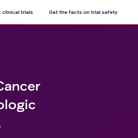
clinical trials
Get the facts on trial safety
 Cancer
ologic
L