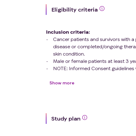
Eligibility criteria
Inclusion criteria
:
Cancer patients and survivors with a 
disease or completed/ongoing thera
skin condition.
Male or female patients at least 3 ye
NOTE: Informed Consent guidelines w
First grade adult family members, sp
dermatologic condition related to th
Show more
informed consent
Exclusion criteria
:
Cognitive or psychiatric deficit resul
Study plan