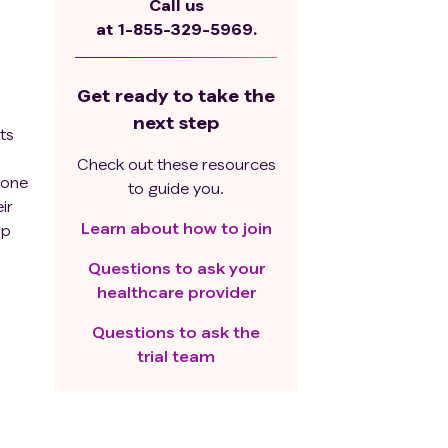
Call us
at
1-855-329-5969.
Get ready to take the
next step
ts
Check out these resources
 one
to guide you.
ir
Learn about how to join
up
out
Questions to ask your
n
healthcare provider
Questions to ask the
trial team