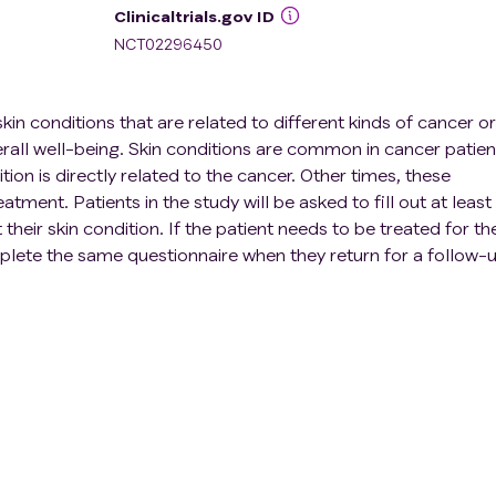
Clinicaltrials.gov ID
NCT02296450
kin conditions that are related to different kinds of cancer or
erall well-being. Skin conditions are common in cancer patien
ion is directly related to the cancer. Other times, these
atment. Patients in the study will be asked to fill out at least
heir skin condition. If the patient needs to be treated for the
mplete the same questionnaire when they return for a follow-
will improve our understanding of how cancer patients feel ab
is study helps them learn how to improve the way we treat ski