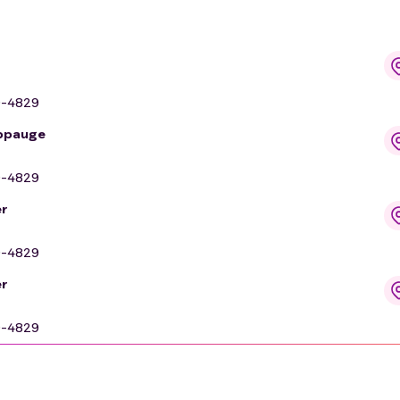
9-4829
uppauge
9-4829
r
9-4829
r
9-4829