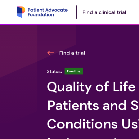
Find a clinical trial
Find a trial
Status:
Enrolling
Quality of Lif
Patients and 
Conditions Us