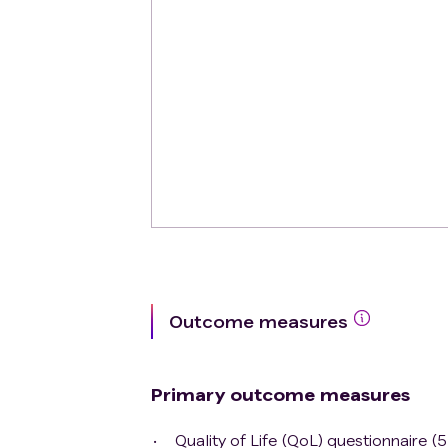
Outcome measures
Primary outcome measures
Quality of Life (QoL) questionnaire (5